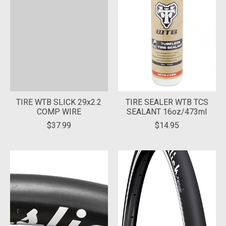
TIRE WTB SLICK 29x2.2
TIRE SEALER WTB TCS
COMP WIRE
SEALANT 16oz/473ml
$37.99
$14.95