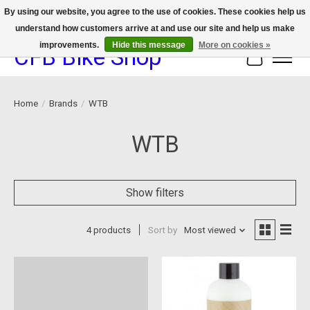
By using our website, you agree to the use of cookies. These cookies help us
understand how customers arrive at and use our site and help us make
We now offer device protection on select devices!
improvements.
Hide this message
More on cookies »
CFB Bike Shop
Cart
Home
/
Brands
/
WTB
WTB
Show filters
4 products
Sort by
Most viewed