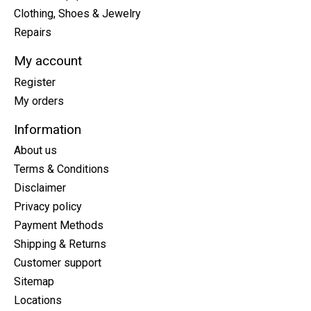
Clothing, Shoes & Jewelry
Repairs
My account
Register
My orders
Information
About us
Terms & Conditions
Disclaimer
Privacy policy
Payment Methods
Shipping & Returns
Customer support
Sitemap
Locations