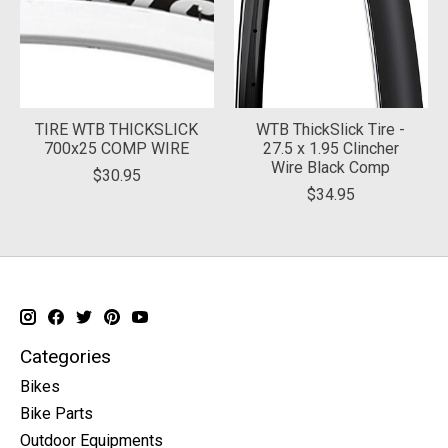
TIRE WTB THICKSLICK
WTB ThickSlick Tire -
700x25 COMP WIRE
27.5 x 1.95 Clincher
Wire Black Comp
$30.95
$34.95
Categories
Bikes
Bike Parts
Outdoor Equipments