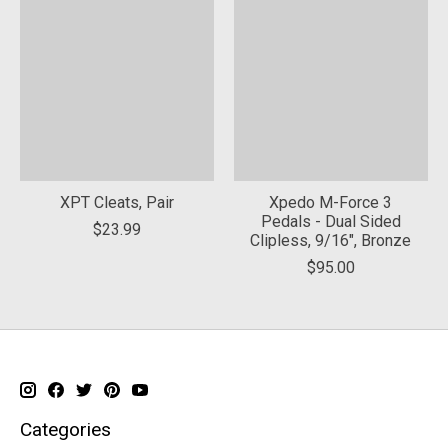
XPT Cleats, Pair
Xpedo M-Force 3
Pedals - Dual Sided
$23.99
Clipless, 9/16", Bronze
$95.00
Categories