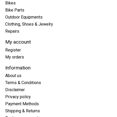
Bikes
Bike Parts
Outdoor Equipments
Clothing, Shoes & Jewelry
Repairs
My account
Register
My orders
Information
About us
Terms & Conditions
Disclaimer
Privacy policy
Payment Methods
Shipping & Returns