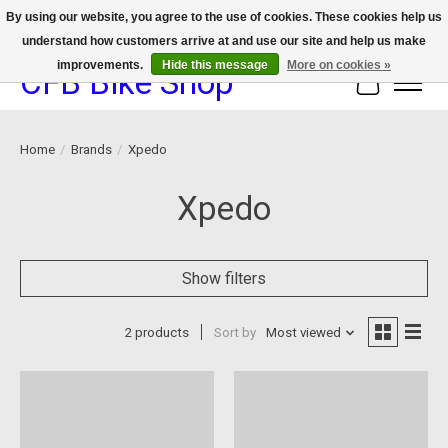
By using our website, you agree to the use of cookies. These cookies help us
understand how customers arrive at and use our site and help us make
We now offer device protection on select devices!
improvements.
Hide this message
More on cookies »
CFB Bike Shop
Cart
Home
/
Brands
/
Xpedo
Xpedo
Show filters
2 products
Sort by
Most viewed