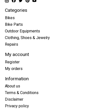
Categories
Bikes
Bike Parts
Outdoor Equipments
Clothing, Shoes & Jewelry
Repairs
My account
Register
My orders
Information
About us
Terms & Conditions
Disclaimer
Privacy policy