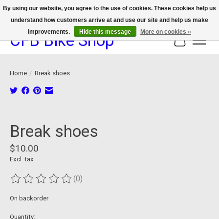
By using our website, you agree to the use of cookies. These cookies help us
understand how customers arrive at and use our site and help us make
We now offer device protection on select devices!
improvements.
Hide this message
More on cookies »
CFB Bike Shop
Cart
Home
/
Break shoes
Product image slideshow Items
Break shoes
$10.00
Excl. tax
(0)
The rating of this product is
0
out of 5
On backorder
Quantity: