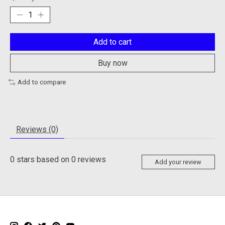
Add to cart
Buy now
Add to compare
Reviews (0)
0
stars based on
0
reviews
Add your review