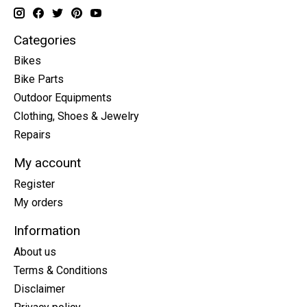
Categories
Bikes
Bike Parts
Outdoor Equipments
Clothing, Shoes & Jewelry
Repairs
My account
Register
My orders
Information
About us
Terms & Conditions
Disclaimer