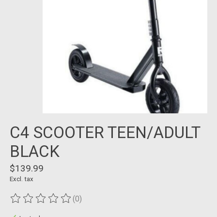
C4 SCOOTER TEEN/ADULT
BLACK
$139.99
Excl. tax
(0)
The rating of this product is
0
out of 5