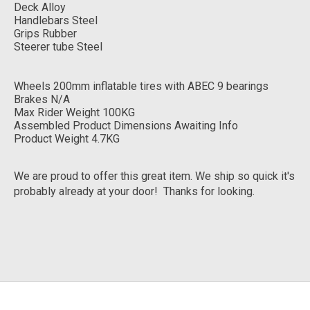
Deck Alloy
Handlebars Steel
Grips Rubber
Steerer tube Steel
Wheels 200mm inflatable tires with ABEC 9 bearings
Brakes N/A
Max Rider Weight 100KG
Assembled Product Dimensions Awaiting Info
Product Weight 4.7KG
We are proud to offer this great item. We ship so quick it's
probably already at your door! Thanks for looking.