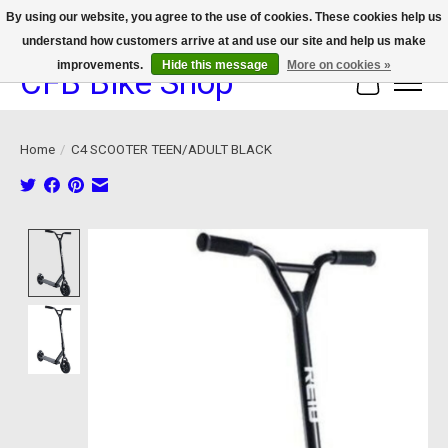
By using our website, you agree to the use of cookies. These cookies help us
understand how customers arrive at and use our site and help us make
We now offer device protection on select devices!
improvements.
Hide this message
More on cookies »
CFB Bike Shop
Cart
Home
/
C4 SCOOTER TEEN/ADULT BLACK
Product image slideshow Items