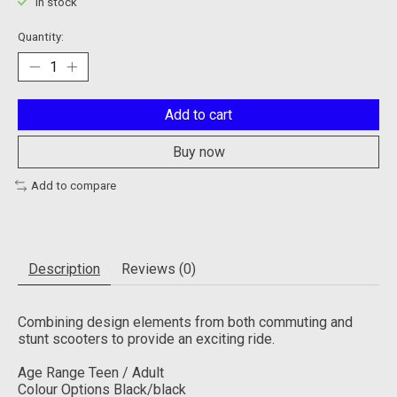
In stock
Quantity:
Add to cart
Buy now
Add to compare
Description
Reviews (0)
Combining design elements from both commuting and
stunt scooters to provide an exciting ride.
Age Range Teen / Adult
Colour Options Black/black