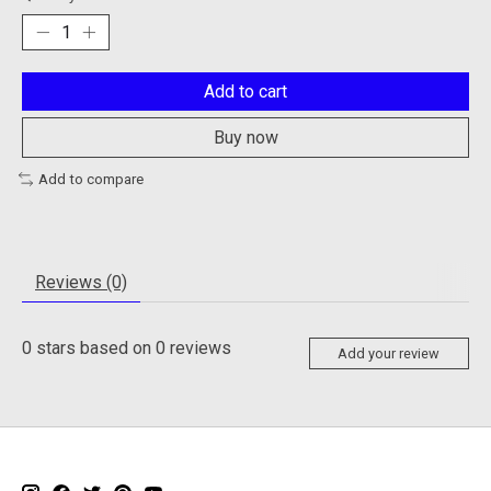
Add to cart
Buy now
Add to compare
Reviews (0)
0
stars based on
0
reviews
Add your review