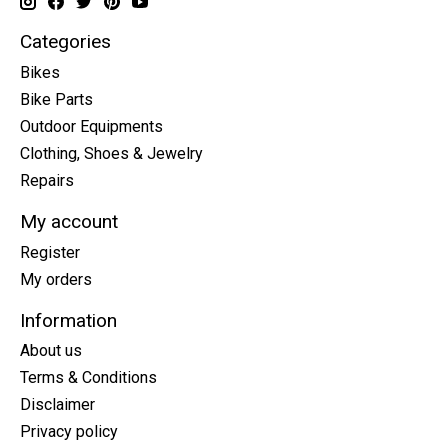
Categories
Bikes
Bike Parts
Outdoor Equipments
Clothing, Shoes & Jewelry
Repairs
My account
Register
My orders
Information
About us
Terms & Conditions
Disclaimer
Privacy policy