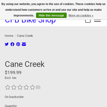
By using our website, you agree to the use of cookies. These cookies help us
understand how customers arrive at and use our site and help us make
We now offer device protection on select devices!
improvements.
Hide this message
More on cookies »
CFB Bike Shop
Cart
Home
/
Cane Creek
Product image slideshow Items
Cane Creek
$199.99
Excl. tax
(0)
The rating of this product is
0
out of 5
On backorder
Quantity: