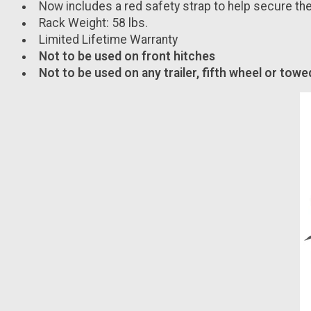
Now includes a red safety strap to help secure the
Rack Weight: 58 lbs.
Limited Lifetime Warranty
Not to be used on front hitches
Not to be used on any trailer, fifth wheel or towe