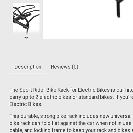
Description
Reviews (0)
The Sport Rider Bike Rack for Electric Bikes is our hit
carry up to 2 electric bikes or standard bikes. If you'
Electric Bikes.
This durable, strong bike rack includes new universal 
bike rack can fold flat against the car when not in use
cable, and locking frame to keep your rack and bikes 