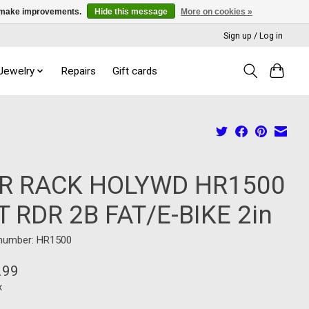
us make improvements.
Hide this message
More on cookies »
Sign up / Log in
 Jewelry
Repairs
Gift cards
R RACK HOLYWD HR1500
T RDR 2B FAT/E-BIKE 2in
 number: HR1500
.99
x