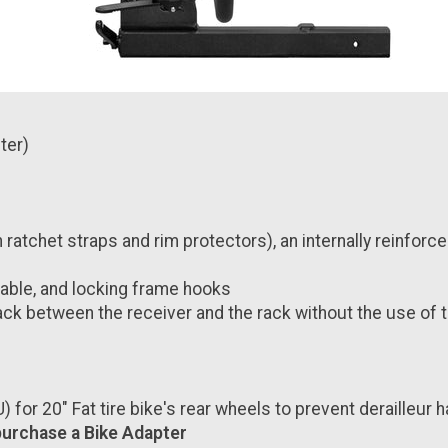
ter)
atchet straps and rim protectors), an internally reinforce
 cable, and locking frame hooks
ck between the receiver and the rack without the use of 
for 20" Fat tire bike's rear wheels
to prevent derailleur 
 purchase a Bike Adapter