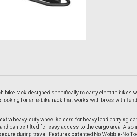
ch bike rack designed specifically to carry electric bikes wi
re looking for an e-bike rack that works with bikes with fend
extra heavy-duty wheel holders for heavy load carrying cap
 and can be tilted for easy access to the cargo area. Also i
secure during travel. Features patented No Wobble-No Tool