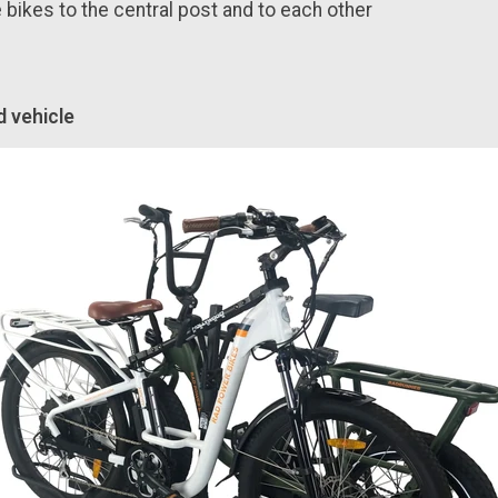
 bikes to the central post and to each other
d vehicle