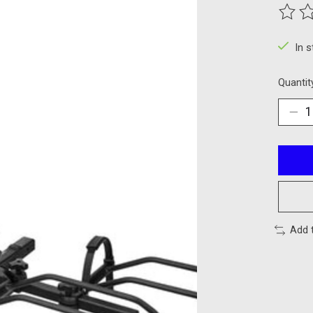
The ra
In 
Quantit
Add 