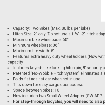
Capacity: Two Bikes (Max. 80 lbs per bike)
Hitch Size: 2” only (Do not use a 1 ¼” -2” hitch adap
Maximum bike wheelbase: 60”
Minimum wheelbase: 36"
Maximum tire width: 5”
Features extra heavy duty wheel holders (Now with r
capacity
Includes keyed-alike locking hitch pin, 8’ security
Patented “No-Wobble Hitch System" eliminates sla
Folds flat against car when not in use
Tilts down for easy cargo door access
Space between bikes: 10
Now includes two Small Wheel Adapter (SW-ADP-U) 
For step-through bicycles, you will need to also