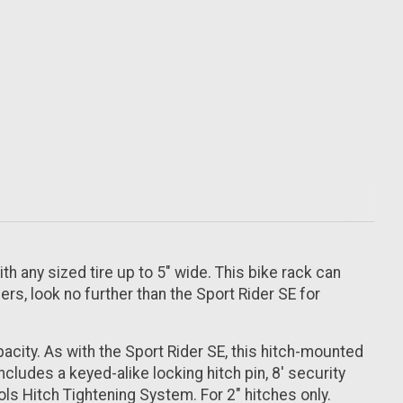
th any sized tire up to 5" wide. This bike rack can
ers, look no further than the Sport Rider SE for
acity. As with the Sport Rider SE, this hitch-mounted
ncludes a keyed-alike locking hitch pin, 8' security
s Hitch Tightening System. For 2" hitches only.