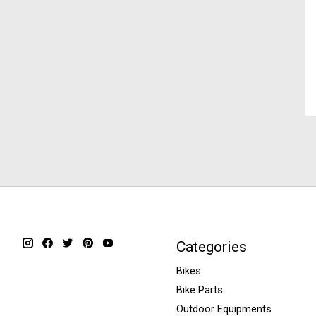
Categories
Bikes
Bike Parts
Outdoor Equipments