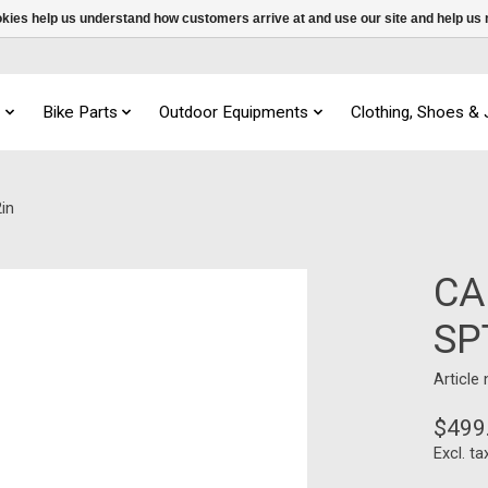
ookies help us understand how customers arrive at and use our site and help 
s
Bike Parts
Outdoor Equipments
Clothing, Shoes &
in
CA
SP
Article
$499
Excl. ta