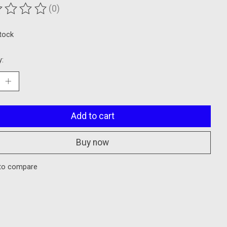
(0)
ting of this product is
0
out of 5
stock
y:
Add to cart
Buy now
to compare