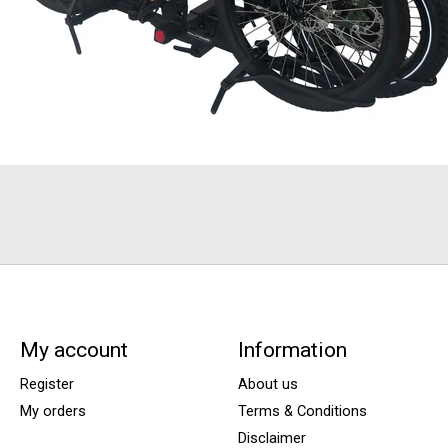
My account
Information
Register
About us
My orders
Terms & Conditions
Disclaimer