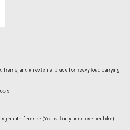
d frame, and an external brace for heavy load carrying
tools
hanger interference (You will only need one per bike)