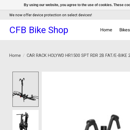
By using our website, you agree to the use of cookies. These c
We now offer device protection on select devices!
CFB Bike Shop
Home
Bike
Home
/
CAR RACK HOLYWD HR1500 SPT RDR 2B FAT/E-BIKE 2
Product image slideshow Items