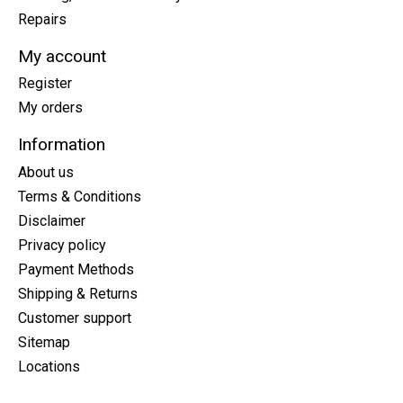
Repairs
My account
Register
My orders
Information
About us
Terms & Conditions
Disclaimer
Privacy policy
Payment Methods
Shipping & Returns
Customer support
Sitemap
Locations