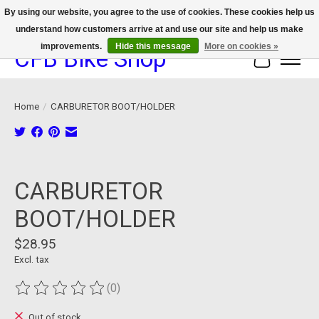
By using our website, you agree to the use of cookies. These cookies help us
understand how customers arrive at and use our site and help us make
We now offer device protection on select devices!
improvements.
Hide this message
More on cookies »
CFB Bike Shop
Cart
Home
/
CARBURETOR BOOT/HOLDER
Product image slideshow Items
CARBURETOR
BOOT/HOLDER
$28.95
Excl. tax
(0)
The rating of this product is
0
out of 5
Out of stock