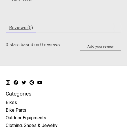
Reviews (0)
0
stars based on
0
reviews
Add your review
Categories
Bikes
Bike Parts
Outdoor Equipments
Clothing, Shoes & Jewelry