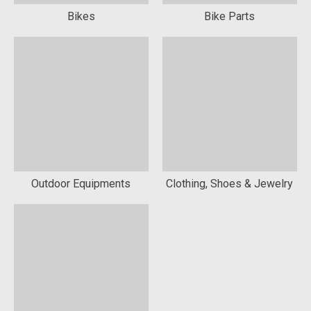
Bikes
Bike Parts
Outdoor Equipments
Clothing, Shoes & Jewelry