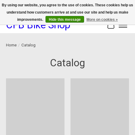
By using our website, you agree to the use of cookies. These cookies help us
understand how customers arrive at and use our site and help us make
We now offer device protection on select devices!
improvements.
Hide this message
More on cookies »
CFB Bike Shop
Cart
Home
/
Catalog
Catalog