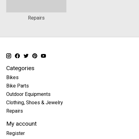
Repairs
Categories
Bikes
Bike Parts
Outdoor Equipments
Clothing, Shoes & Jewelry
Repairs
My account
Register