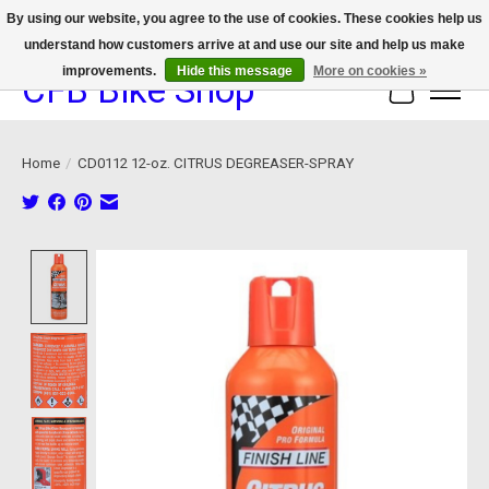
By using our website, you agree to the use of cookies. These cookies help us
understand how customers arrive at and use our site and help us make
We now offer device protection on select devices!
improvements.
Hide this message
More on cookies »
CFB Bike Shop
Cart
Home
/
CD0112 12-oz. CITRUS DEGREASER-SPRAY
Product image slideshow Items