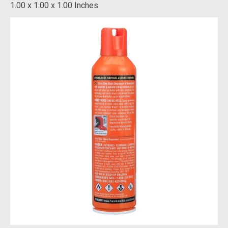
1.00 x 1.00 x 1.00 Inches