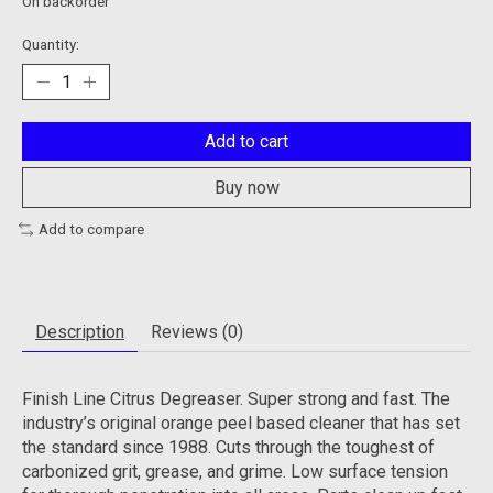
On backorder
Quantity:
Add to cart
Buy now
Add to compare
Description
Reviews (0)
Finish Line Citrus Degreaser. Super strong and fast. The
industry’s original orange peel based cleaner that has set
the standard since 1988. Cuts through the toughest of
carbonized grit, grease, and grime. Low surface tension