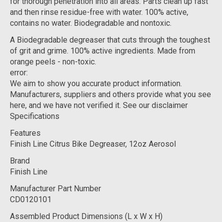
for thorough penetration into all areas. Parts clean up fast
and then rinse residue-free with water. 100% active,
contains no water. Biodegradable and nontoxic.
A Biodegradable degreaser that cuts through the toughest
of grit and grime. 100% active ingredients. Made from
orange peels - non-toxic.
error:
We aim to show you accurate product information.
Manufacturers, suppliers and others provide what you see
here, and we have not verified it. See our disclaimer
Specifications
Features
Finish Line Citrus Bike Degreaser, 12oz Aerosol
Brand
Finish Line
Manufacturer Part Number
CD0120101
Assembled Product Dimensions (L x W x H)