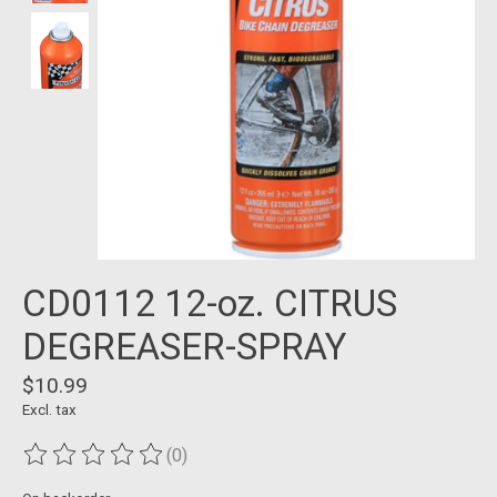
CD0112 12-oz. CITRUS
DEGREASER-SPRAY
$10.99
Excl. tax
(0)
The rating of this product is
0
out of 5