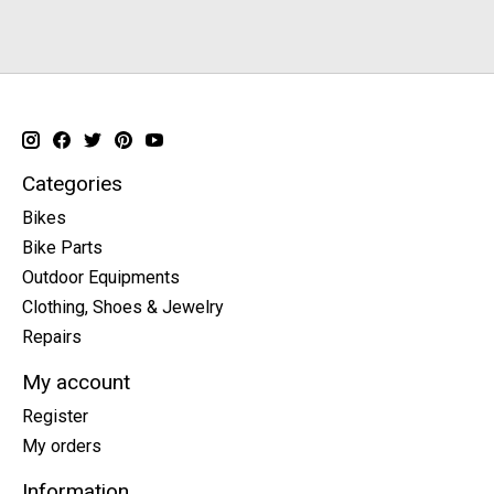
Categories
Bikes
Bike Parts
Outdoor Equipments
Clothing, Shoes & Jewelry
Repairs
My account
Register
My orders
Information