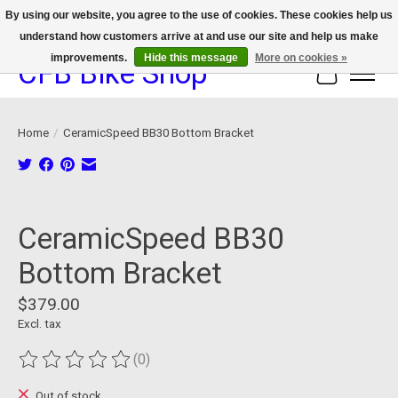
By using our website, you agree to the use of cookies. These cookies help us
understand how customers arrive at and use our site and help us make
We now offer device protection on select devices!
improvements.
Hide this message
More on cookies »
CFB Bike Shop
Cart
Home
/
CeramicSpeed BB30 Bottom Bracket
Product image slideshow Items
CeramicSpeed BB30
Bottom Bracket
$379.00
Excl. tax
(0)
The rating of this product is
0
out of 5
Out of stock