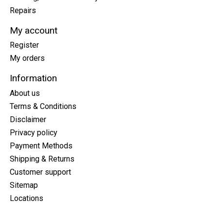
Repairs
My account
Register
My orders
Information
About us
Terms & Conditions
Disclaimer
Privacy policy
Payment Methods
Shipping & Returns
Customer support
Sitemap
Locations