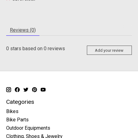
Reviews (0)
0
stars based on
0
reviews
Add your review
Categories
Bikes
Bike Parts
Outdoor Equipments
Clothing, Shoes & Jewelry