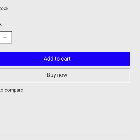
stock
y:
Add to cart
Buy now
to compare