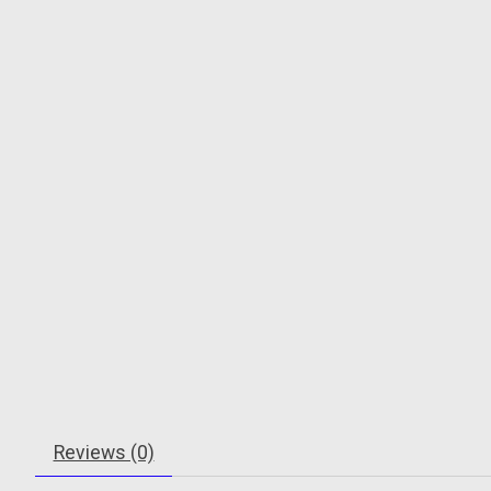
Reviews (0)