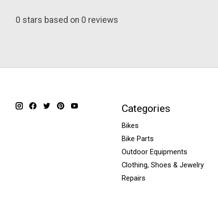
0
stars based on
0
reviews
Categories
Bikes
Bike Parts
Outdoor Equipments
Clothing, Shoes & Jewelry
Repairs