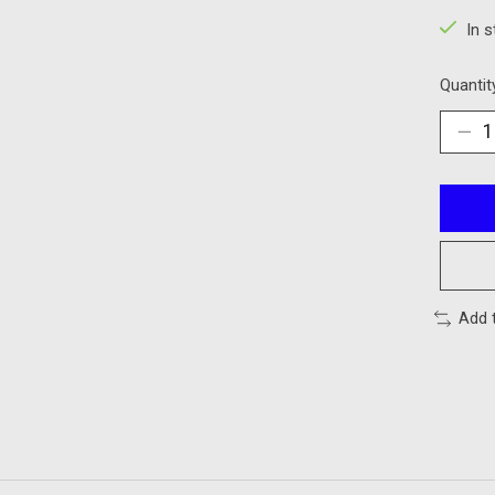
In 
Quantit
Add 