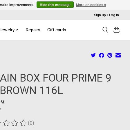
us make improvements.
Hide this message
More on cookies »
Sign up / Log in
 Jewelry
Repairs
Gift cards
AIN BOX FOUR PRIME 9
 BROWN 116L
99
x
(0)
ting of this product is
0
out of 5