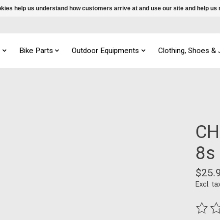
ookies help us understand how customers arrive at and use our site and help 
s
Bike Parts
Outdoor Equipments
Clothing, Shoes &
CH
8s
$25.
Excl. ta
The ra