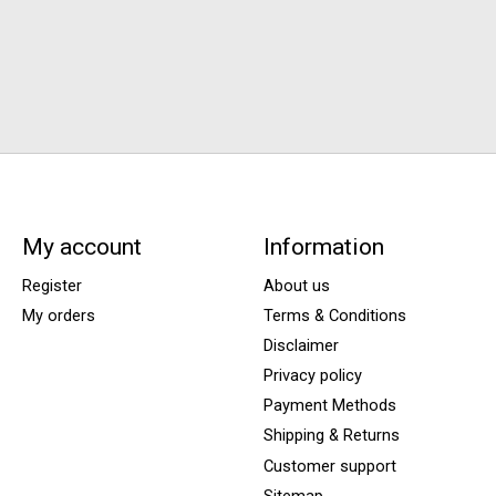
My account
Information
Register
About us
My orders
Terms & Conditions
Disclaimer
Privacy policy
Payment Methods
Shipping & Returns
Customer support
Sitemap