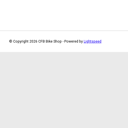
© Copyright 2026 CFB Bike Shop - Powered by
Lightspeed