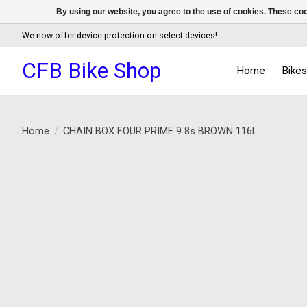
By using our website, you agree to the use of cookies. These c
We now offer device protection on select devices!
CFB Bike Shop
Home
Bike
Home
/
CHAIN BOX FOUR PRIME 9 8s BROWN 116L
Product image slideshow Items