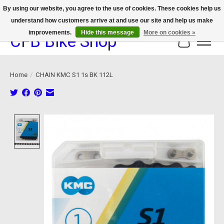
By using our website, you agree to the use of cookies. These cookies help us
understand how customers arrive at and use our site and help us make
We now offer device protection on select devices!
improvements.
Hide this message
More on cookies »
CFB Bike Shop
Cart
Home
/
CHAIN KMC S1 1s BK 112L
Product image slideshow Items