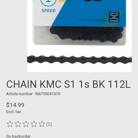
CHAIN KMC S1 1s BK 112L
Article number: 766759241070
$14.99
Excl. tax
(0)
The rating of this product is
0
out of 5
On backorder