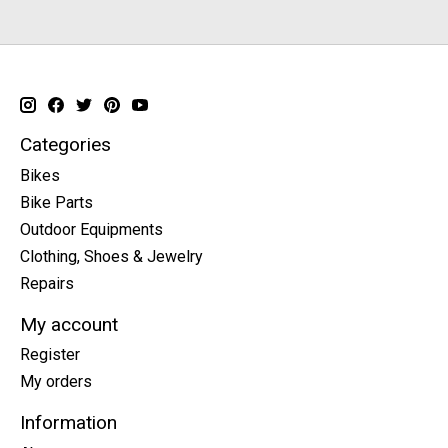
Categories
Bikes
Bike Parts
Outdoor Equipments
Clothing, Shoes & Jewelry
Repairs
My account
Register
My orders
Information