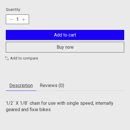
Quantity:
Add to cart
Buy now
Add to compare
Description
Reviews (0)
1/2` X 1/8` chain for use with single speed, internally
geared and fixie bikes