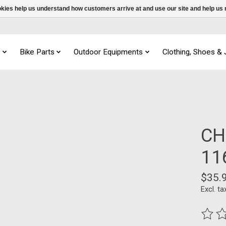
ookies help us understand how customers arrive at and use our site and help 
s
Bike Parts
Outdoor Equipments
Clothing, Shoes &
CH
11
$35.
Excl. ta
The ra