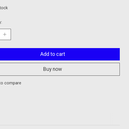
stock
y:
Add to cart
Buy now
to compare