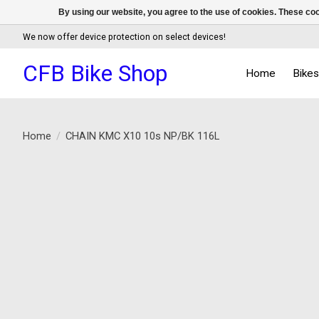
By using our website, you agree to the use of cookies. These c
We now offer device protection on select devices!
CFB Bike Shop
Home
Bike
Home
/
CHAIN KMC X10 10s NP/BK 116L
Product image slideshow Items