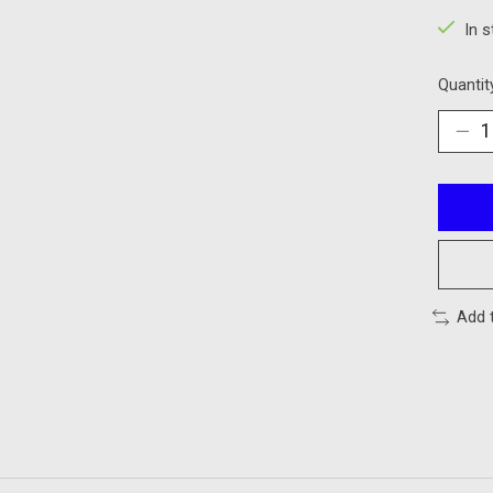
In 
Quantit
Add 