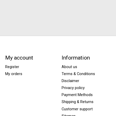
My account
Information
Register
About us
My orders
Terms & Conditions
Disclaimer
Privacy policy
Payment Methods
Shipping & Returns
Customer support
Sitemap