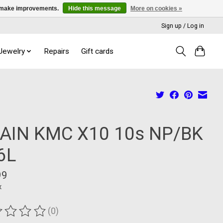
us make improvements.
Hide this message
More on cookies »
Sign up / Log in
 Jewelry
Repairs
Gift cards
AIN KMC X10 10s NP/BK
6L
99
x
(0)
ting of this product is
0
out of 5