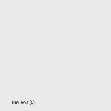
Reviews (0)