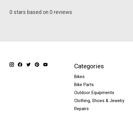
0
stars based on
0
reviews
Categories
Bikes
Bike Parts
Outdoor Equipments
Clothing, Shoes & Jewelry
Repairs