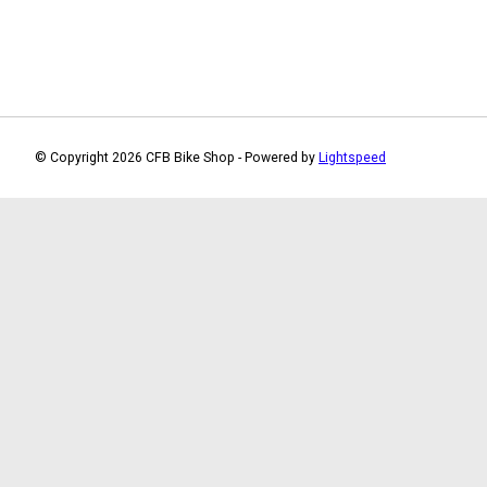
© Copyright 2026 CFB Bike Shop - Powered by
Lightspeed