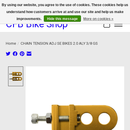
By using our website, you agree to the use of cookies. These cookies help us
understand how customers arrive at and use our site and help us make
We now offer device protection on select devices!
improvements.
Hide this message
More on cookies »
CFB Bike Shop
Cart
Home
/
CHAIN TENSION ADJ SE BIKES 2.0 ALY 3/8 GS
Product image slideshow Items