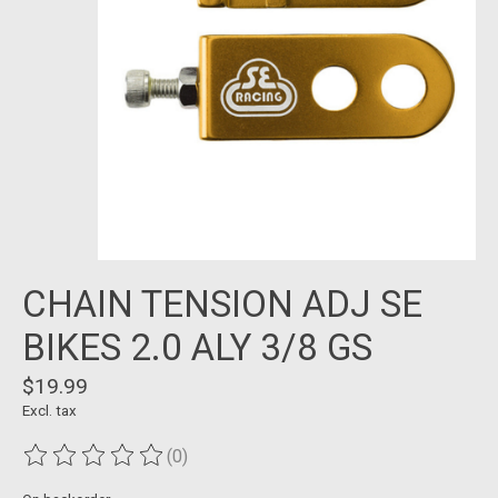
CHAIN TENSION ADJ SE
BIKES 2.0 ALY 3/8 GS
$19.99
Excl. tax
(0)
The rating of this product is
0
out of 5