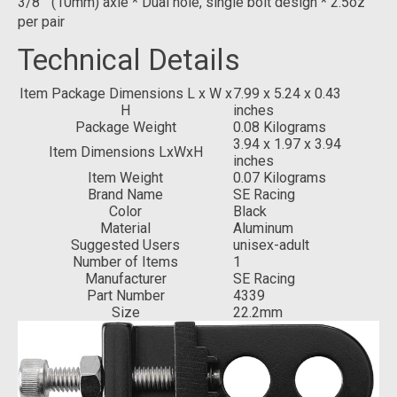
3/8"" (10mm) axle * Dual hole, single bolt design * 2.5oz
per pair
Technical Details
Item Package Dimensions L x W x
‎7.99 x 5.24 x 0.43
H
inches
Package Weight
‎0.08 Kilograms
‎3.94 x 1.97 x 3.94
Item Dimensions LxWxH
inches
Item Weight
‎0.07 Kilograms
Brand Name
‎SE Racing
Color
‎Black
Material
‎Aluminum
Suggested Users
‎unisex-adult
Number of Items
‎1
Manufacturer
‎SE Racing
Part Number
‎4339
Size
‎22.2mm