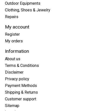
Outdoor Equipments
Clothing, Shoes & Jewelry
Repairs
My account
Register
My orders
Information
About us
Terms & Conditions
Disclaimer
Privacy policy
Payment Methods
Shipping & Returns
Customer support
Sitemap