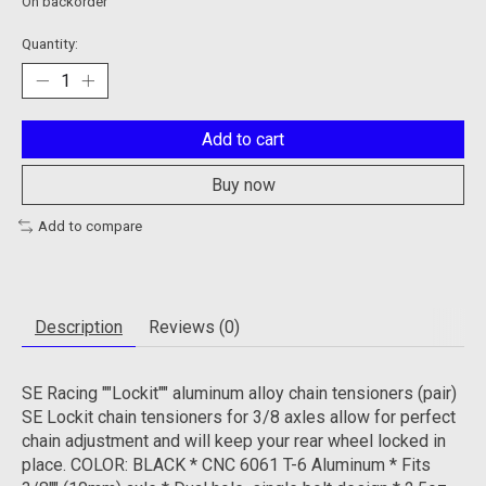
On backorder
Quantity:
Add to cart
Buy now
Add to compare
Description
Reviews (0)
SE Racing ""Lockit"" aluminum alloy chain tensioners (pair)
SE Lockit chain tensioners for 3/8 axles allow for perfect
chain adjustment and will keep your rear wheel locked in
place. COLOR: BLACK * CNC 6061 T-6 Aluminum * Fits