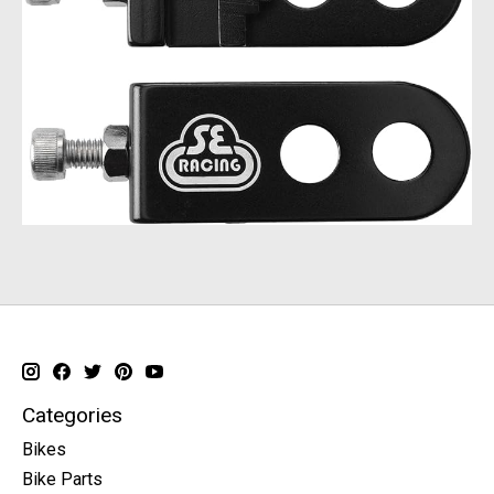
Categories
Bikes
Bike Parts