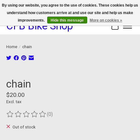
By using our website, you agree to the use of cookies. These cookies help us
understand how customers arrive at and use our site and help us make
We now offer device protection on select devices!
improvements.
Hide this message
More on cookies »
CFB Bike Shop
Cart
Home
/
chain
Product image slideshow Items
chain
$20.00
Excl. tax
(0)
The rating of this product is
0
out of 5
Out of stock