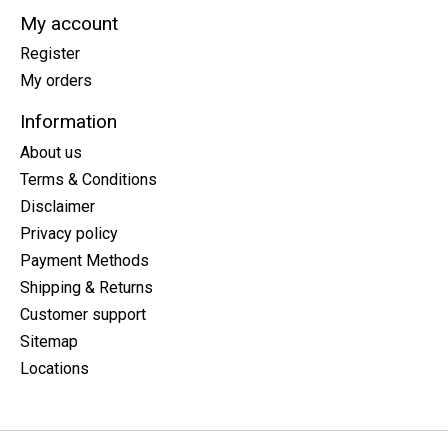
My account
Register
My orders
Information
About us
Terms & Conditions
Disclaimer
Privacy policy
Payment Methods
Shipping & Returns
Customer support
Sitemap
Locations