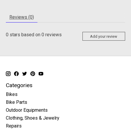
Reviews (0)
0
stars based on
0
reviews
Add your review
Categories
Bikes
Bike Parts
Outdoor Equipments
Clothing, Shoes & Jewelry
Repairs