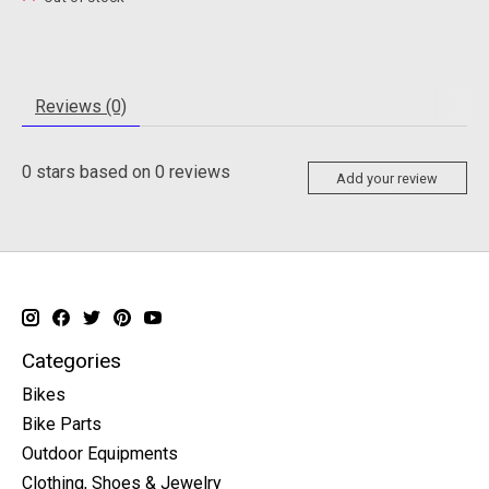
Reviews (0)
0
stars based on
0
reviews
Add your review
Categories
Bikes
Bike Parts
Outdoor Equipments
Clothing, Shoes & Jewelry