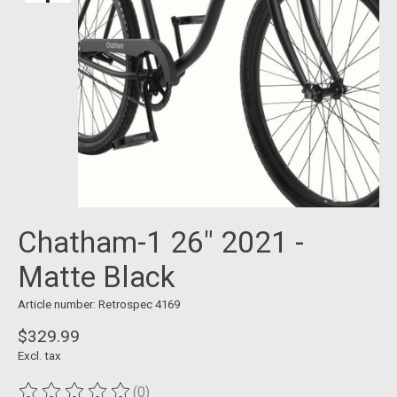
Chatham-1 26" 2021 -
Matte Black
Article number: Retrospec 4169
$329.99
Excl. tax
(0)