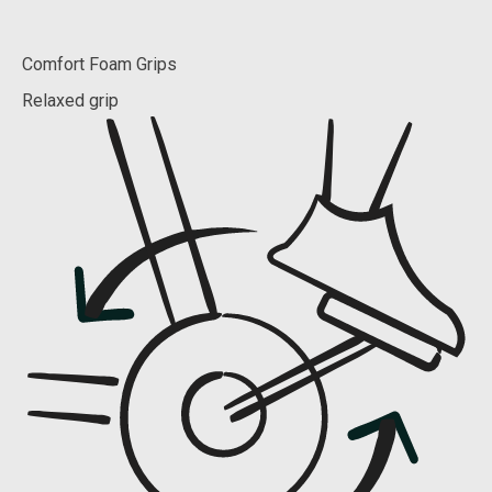
Comfort Foam Grips
Relaxed grip