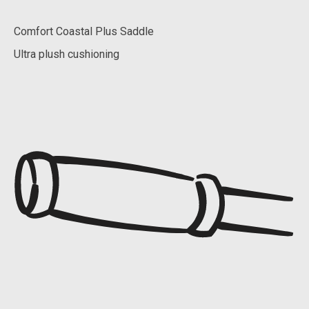
Comfort Coastal Plus Saddle
Ultra plush cushioning