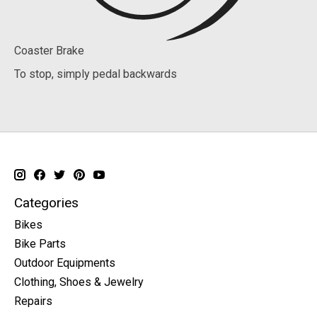
Coaster Brake
To stop, simply pedal backwards
Categories
Bikes
Bike Parts
Outdoor Equipments
Clothing, Shoes & Jewelry
Repairs