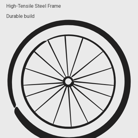
High-Tensile Steel Frame
Durable build