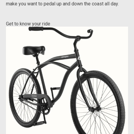
make you want to pedal up and down the coast all day.
Get to know your ride