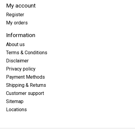
My account
Register
My orders
Information
About us
Terms & Conditions
Disclaimer
Privacy policy
Payment Methods
Shipping & Returns
Customer support
Sitemap
Locations