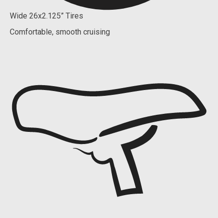
Wide 26x2.125” Tires
Comfortable, smooth cruising