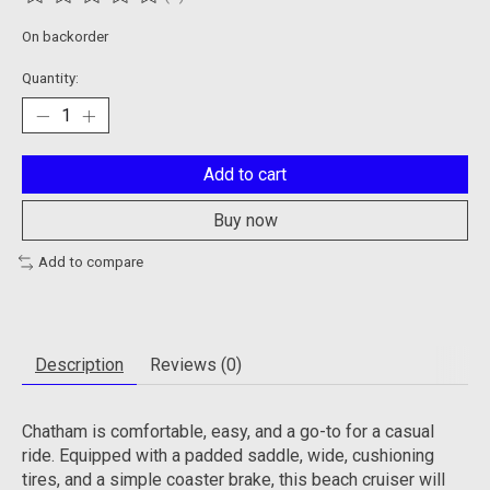
The rating of this product is
0
out of 5
On backorder
Quantity:
Add to cart
Buy now
Add to compare
Description
Reviews (0)
Chatham is comfortable, easy, and a go-to for a casual
ride. Equipped with a padded saddle, wide, cushioning
tires, and a simple coaster brake, this beach cruiser will