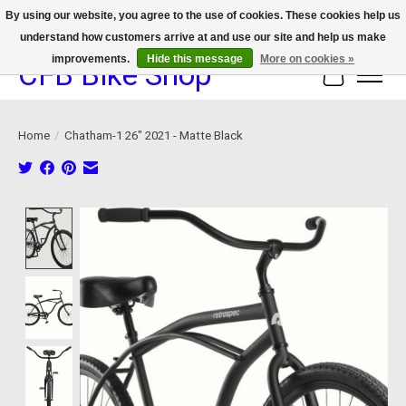
By using our website, you agree to the use of cookies. These cookies help us
understand how customers arrive at and use our site and help us make
We now offer device protection on select devices!
improvements.
Hide this message
More on cookies »
CFB Bike Shop
Cart
Home
/
Chatham-1 26" 2021 - Matte Black
Product image slideshow Items