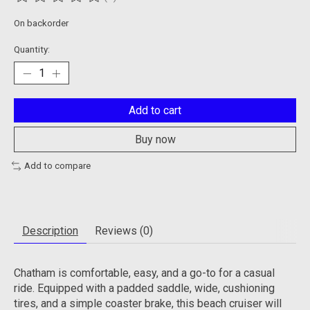
The rating of this product is
0
out of 5
On backorder
Quantity:
Add to cart
Buy now
Add to compare
Description
Reviews (0)
Chatham is comfortable, easy, and a go-to for a casual
ride. Equipped with a padded saddle, wide, cushioning
tires, and a simple coaster brake, this beach cruiser will