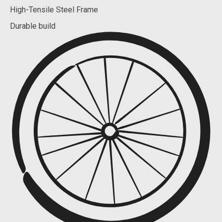
High-Tensile Steel Frame
Durable build