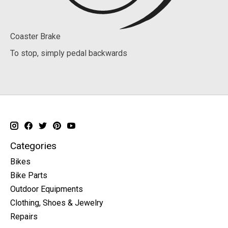
Coaster Brake
To stop, simply pedal backwards
Categories
Bikes
Bike Parts
Outdoor Equipments
Clothing, Shoes & Jewelry
Repairs