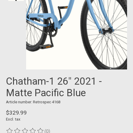
Chatham-1 26" 2021 -
Matte Pacific Blue
Article number: Retrospec 4168
$329.99
Excl. tax
(0)