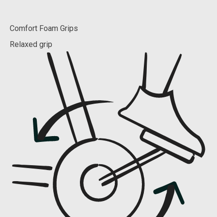
Comfort Foam Grips
Relaxed grip