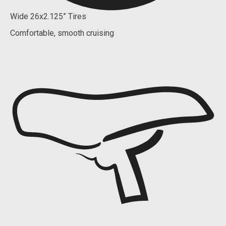
Wide 26x2.125” Tires
Comfortable, smooth cruising