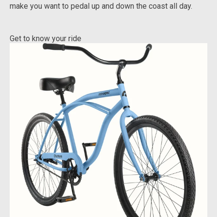
make you want to pedal up and down the coast all day.
Get to know your ride