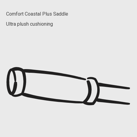
Comfort Coastal Plus Saddle
Ultra plush cushioning