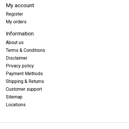
My account
Register
My orders
Information
About us
Terms & Conditions
Disclaimer
Privacy policy
Payment Methods
Shipping & Returns
Customer support
Sitemap
Locations