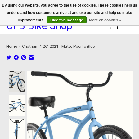
By using our website, you agree to the use of cookies. These cookies help us
understand how customers arrive at and use our site and help us make
We now offer device protection on select devices!
improvements.
Hide this message
More on cookies »
CFB Bike Shop
Cart
Home
/
Chatham-1 26" 2021 - Matte Pacific Blue
Product image slideshow Items