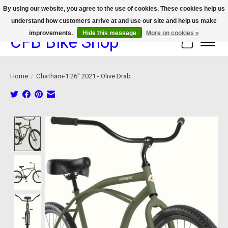
By using our website, you agree to the use of cookies. These cookies help us
understand how customers arrive at and use our site and help us make
We now offer device protection on select devices!
improvements.
Hide this message
More on cookies »
CFB Bike Shop
Cart
Home
/
Chatham-1 26" 2021 - Olive Drab
Product image slideshow Items