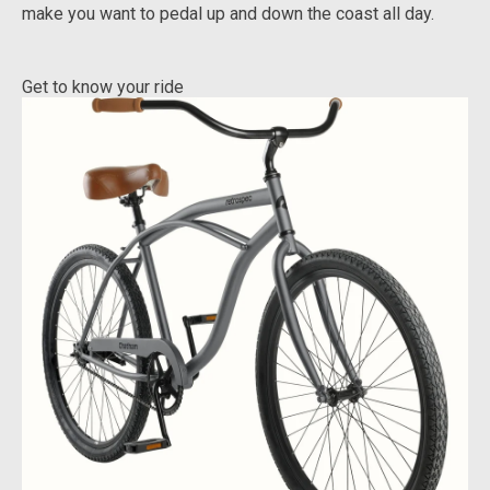
make you want to pedal up and down the coast all day.
Get to know your ride