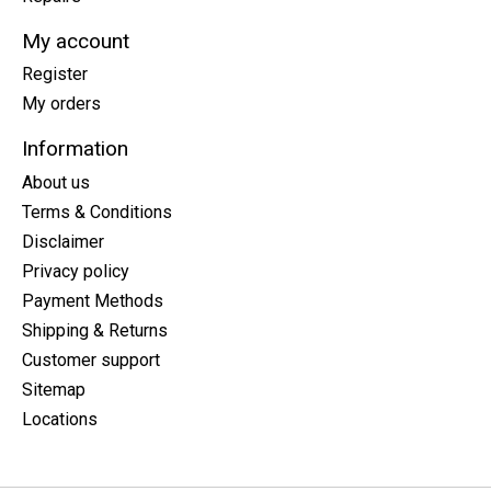
My account
Register
My orders
Information
About us
Terms & Conditions
Disclaimer
Privacy policy
Payment Methods
Shipping & Returns
Customer support
Sitemap
Locations