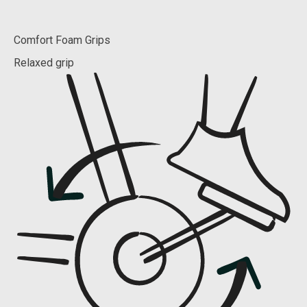
Comfort Foam Grips
Relaxed grip