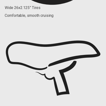
Wide 26x2.125” Tires
Comfortable, smooth cruising