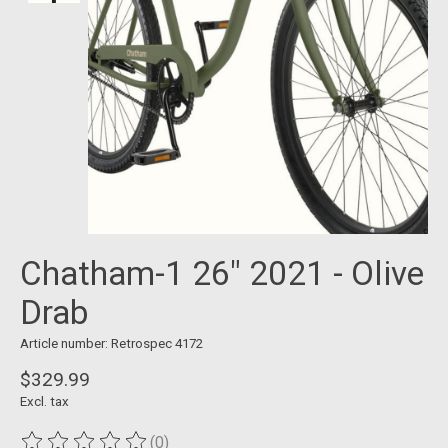
Chatham-1 26" 2021 - Olive
Drab
Article number: Retrospec 4172
$329.99
Excl. tax
(0)