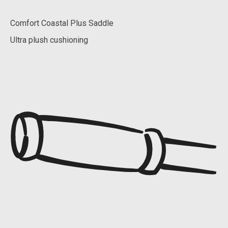
Comfort Coastal Plus Saddle
Ultra plush cushioning