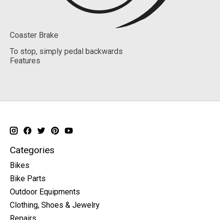
Coaster Brake
To stop, simply pedal backwards
Features
Categories
Bikes
Bike Parts
Outdoor Equipments
Clothing, Shoes & Jewelry
Repairs