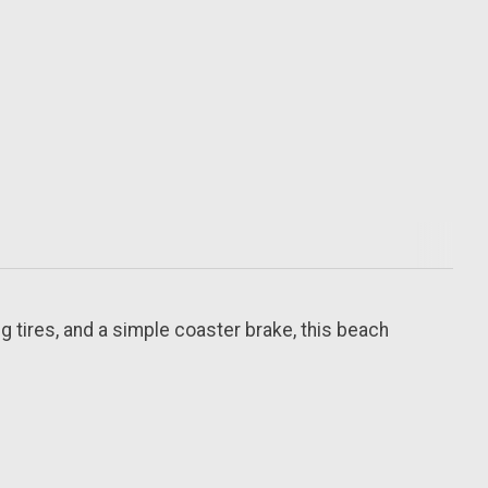
g tires, and a simple coaster brake, this beach