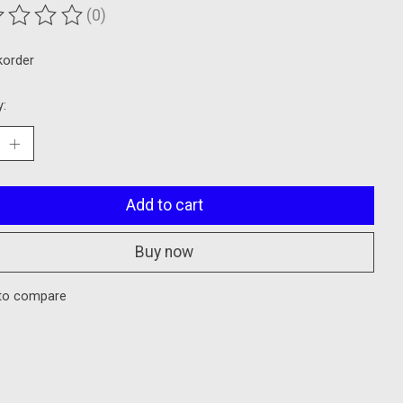
(0)
ting of this product is
0
out of 5
korder
y:
Add to cart
Buy now
to compare