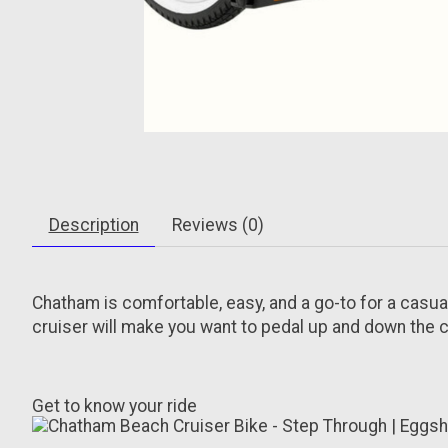
Description
Reviews (0)
Chatham is comfortable, easy, and a go-to for a casual
cruiser will make you want to pedal up and down the co
Get to know your ride