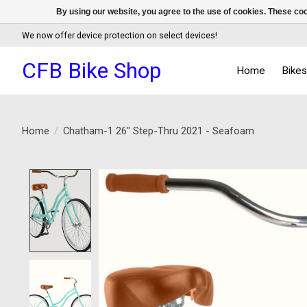
By using our website, you agree to the use of cookies. These c
We now offer device protection on select devices!
CFB Bike Shop
Home
Bike
Home
/
Chatham-1 26" Step-Thru 2021 - Seafoam
Product image slideshow Items