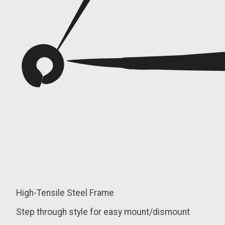
High-Tensile Steel Frame
Step through style for easy mount/dismount