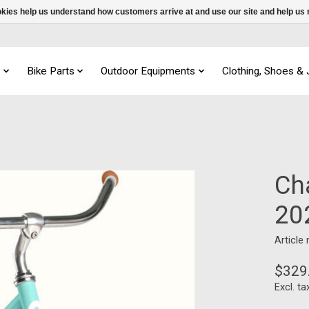
ookies help us understand how customers arrive at and use our site and help 
s
Bike Parts
Outdoor Equipments
Clothing, Shoes &
Ch
20
Article
$329
Excl. ta