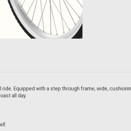
 ride. Equipped with a step through frame, wide, cushionin
ast all day.