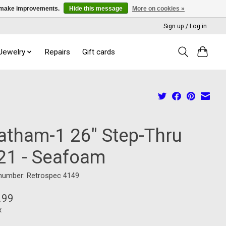
us make improvements.
Hide this message
More on cookies »
Sign up / Log in
 Jewelry
Repairs
Gift cards
atham-1 26" Step-Thru
21 - Seafoam
 number: Retrospec 4149
.99
x