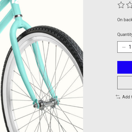
The ra
On bac
Quantit
Add 