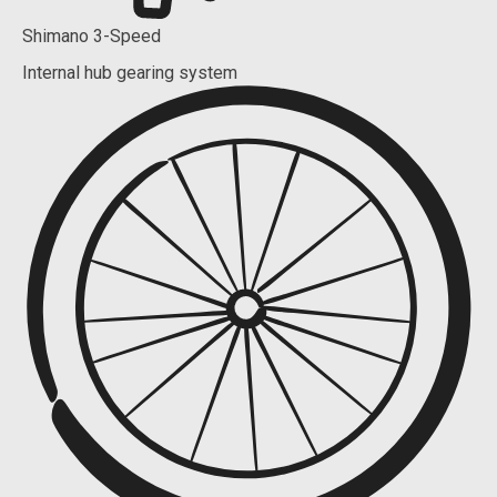
Shimano 3-Speed
Internal hub gearing system