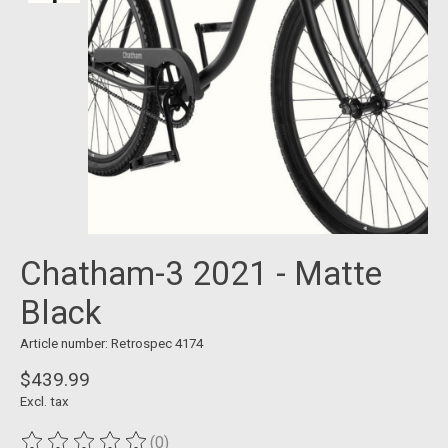
Chatham-3 2021 - Matte
Black
Article number: Retrospec 4174
$439.99
Excl. tax
(0)