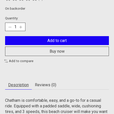
The rating of this product is
0
out of 5
On backorder
Quantity:
Add to cart
Buy now
Add to compare
Description
Reviews (0)
Chatham is comfortable, easy, and a go-to for a casual
ride. Equipped with a padded saddle, wide, cushioning
tires, and 3 speeds, this beach cruiser will make you want