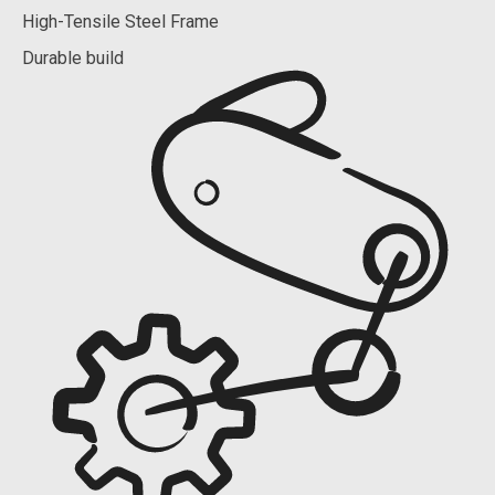
High-Tensile Steel Frame
Durable build