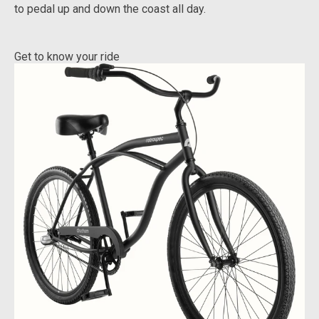
to pedal up and down the coast all day.
Get to know your ride