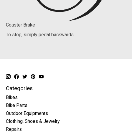
Coaster Brake
To stop, simply pedal backwards
Categories
Bikes
Bike Parts
Outdoor Equipments
Clothing, Shoes & Jewelry
Repairs