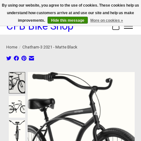
By using our website, you agree to the use of cookies. These cookies help us
understand how customers arrive at and use our site and help us make
We now offer device protection on select devices!
improvements.
Hide this message
More on cookies »
CFB Bike Shop
Cart
Home
/
Chatham-3 2021 - Matte Black
Product image slideshow Items