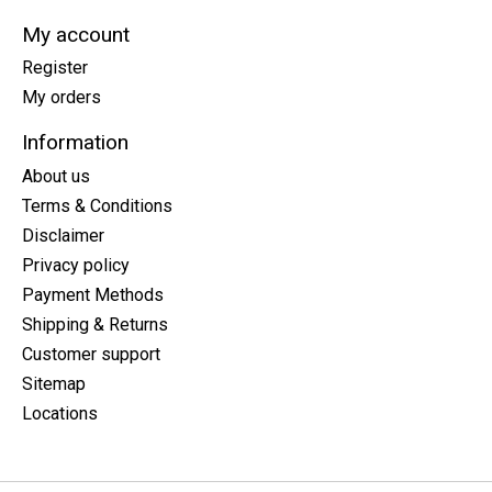
My account
Register
My orders
Information
About us
Terms & Conditions
Disclaimer
Privacy policy
Payment Methods
Shipping & Returns
Customer support
Sitemap
Locations