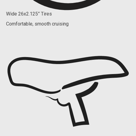
Wide 26x2.125” Tires
Comfortable, smooth cruising