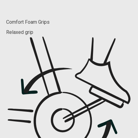
Comfort Foam Grips
Relaxed grip