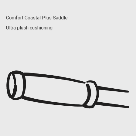
Comfort Coastal Plus Saddle
Ultra plush cushioning