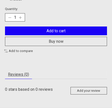
Quantity:
Add to cart
Buy now
Add to compare
Reviews (0)
0
stars based on
0
reviews
Add your review