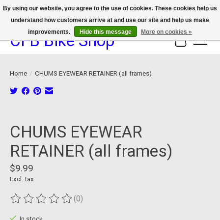
By using our website, you agree to the use of cookies. These cookies help us
understand how customers arrive at and use our site and help us make
We now offer device protection on select devices!
improvements.
Hide this message
More on cookies »
CFB Bike Shop
Cart
Home
/
CHUMS EYEWEAR RETAINER (all frames)
Product image slideshow Items
CHUMS EYEWEAR
RETAINER (all frames)
$9.99
Excl. tax
(0)
The rating of this product is
0
out of 5
In stock