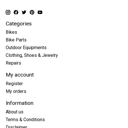
Categories
Bikes
Bike Parts
Outdoor Equipments
Clothing, Shoes & Jewelry
Repairs
My account
Register
My orders
Information
About us
Terms & Conditions
Disclaimer