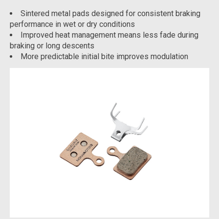
Sintered metal pads designed for consistent braking
performance in wet or dry conditions
Improved heat management means less fade during
braking or long descents
More predictable initial bite improves modulation