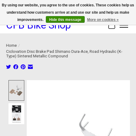
By using our website, you agree to the use of cookies. These cookies help us
understand how customers arrive at and use our site and help us make
We now offer device protection on select devices!
improvements.
Hide this message
More on cookies »
CFB Bike Shop
Cart
Home
/
Ciclovation Disc Brake Pad Shimano Dura-Ace, Road Hydraulic (K-
Type) Sintered Metallic Compound
Product image slideshow Items