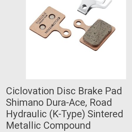
Ciclovation Disc Brake Pad
Shimano Dura-Ace, Road
Hydraulic (K-Type) Sintered
Metallic Compound