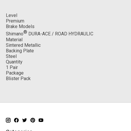
Level
Premium
Brake Models
®
Shimano
DURA-ACE / ROAD HYDRAULIC
Material
Sintered Metallic
Backing Plate
Steel
Quantity
1 Pair
Package
Blister Pack