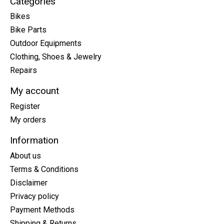
Categories
Bikes
Bike Parts
Outdoor Equipments
Clothing, Shoes & Jewelry
Repairs
My account
Register
My orders
Information
About us
Terms & Conditions
Disclaimer
Privacy policy
Payment Methods
Shipping & Returns