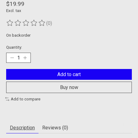
$19.99
Excl. tax
(0)
The rating of this product is
0
out of 5
On backorder
Quantity:
Add to cart
Buy now
Add to compare
Description
Reviews (0)