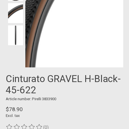
Cinturato GRAVEL H-Black-
45-622
Article number: Pirelli 3833900
$78.90
Excl. tax
(0)