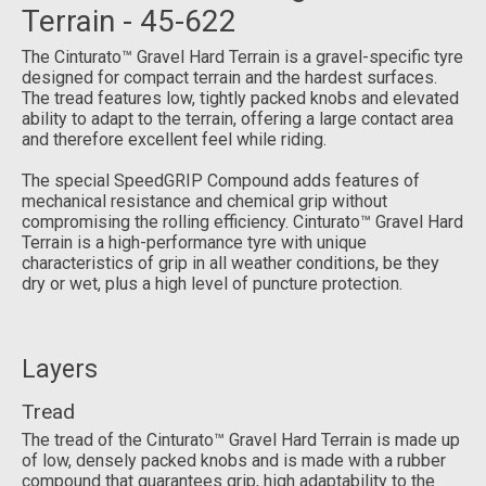
Terrain - 45-622
The Cinturato™ Gravel Hard Terrain is a gravel-specific tyre
designed for compact terrain and the hardest surfaces.
The tread features low, tightly packed knobs and elevated
ability to adapt to the terrain, offering a large contact area
and therefore excellent feel while riding.
The special SpeedGRIP Compound adds features of
mechanical resistance and chemical grip without
compromising the rolling efficiency. Cinturato™ Gravel Hard
Terrain is a high-performance tyre with unique
characteristics of grip in all weather conditions, be they
dry or wet, plus a high level of puncture protection.
Layers
Tread
The tread of the Cinturato™ Gravel Hard Terrain is made up
of low, densely packed knobs and is made with a rubber
compound that guarantees grip, high adaptability to the