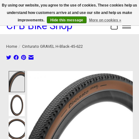
By using our website, you agree to the use of cookies. These cookies help us
understand how customers arrive at and use our site and help us make
We now offer device protection on select devices!
improvements.
Hide this message
More on cookies »
CFB Bike Shop
Cart
Home
/
Cinturato GRAVEL H-Black-45-622
Product image slideshow Items