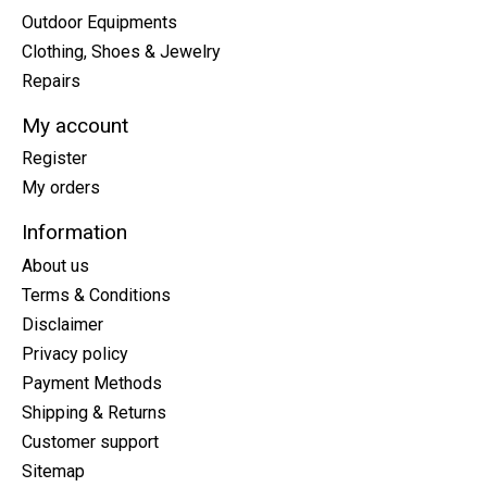
Outdoor Equipments
Clothing, Shoes & Jewelry
Repairs
My account
Register
My orders
Information
About us
Terms & Conditions
Disclaimer
Privacy policy
Payment Methods
Shipping & Returns
Customer support
Sitemap