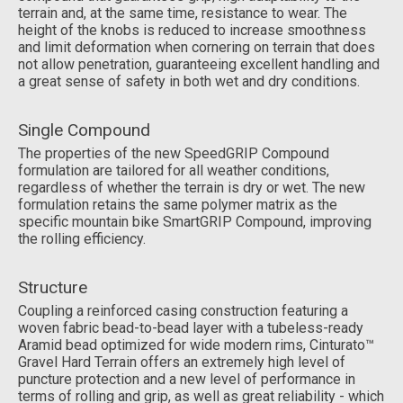
terrain and, at the same time, resistance to wear. The
height of the knobs is reduced to increase smoothness
and limit deformation when cornering on terrain that does
not allow penetration, guaranteeing excellent handling and
a great sense of safety in both wet and dry conditions.
Single Compound
The properties of the new SpeedGRIP Compound
formulation are tailored for all weather conditions,
regardless of whether the terrain is dry or wet. The new
formulation retains the same polymer matrix as the
specific mountain bike SmartGRIP Compound, improving
the rolling efficiency.
Structure
Coupling a reinforced casing construction featuring a
woven fabric bead-to-bead layer with a tubeless-ready
Aramid bead optimized for wide modern rims, Cinturato™
Gravel Hard Terrain offers an extremely high level of
puncture protection and a new level of performance in
terms of rolling and grip, as well as great reliability - which