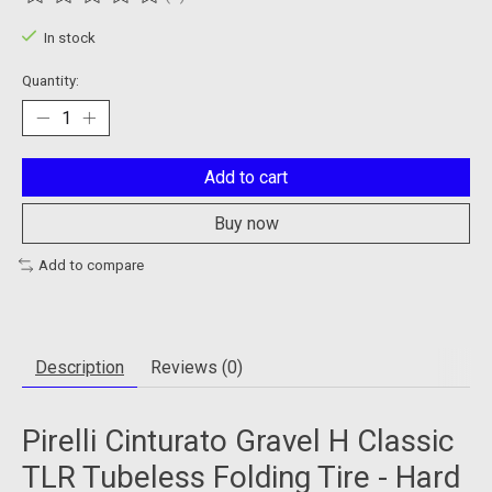
The rating of this product is
0
out of 5
In stock
Quantity:
Add to cart
Buy now
Add to compare
Description
Reviews (0)
Pirelli Cinturato Gravel H Classic
TLR Tubeless Folding Tire - Hard