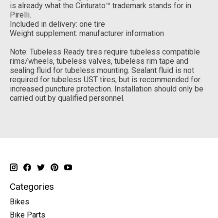
is already what the Cinturato™ trademark stands for in
Pirelli.
Included in delivery: one tire
Weight supplement: manufacturer information
Note: Tubeless Ready tires require tubeless compatible
rims/wheels, tubeless valves, tubeless rim tape and
sealing fluid for tubeless mounting. Sealant fluid is not
required for tubeless UST tires, but is recommended for
increased puncture protection. Installation should only be
carried out by qualified personnel.
Categories
Bikes
Bike Parts