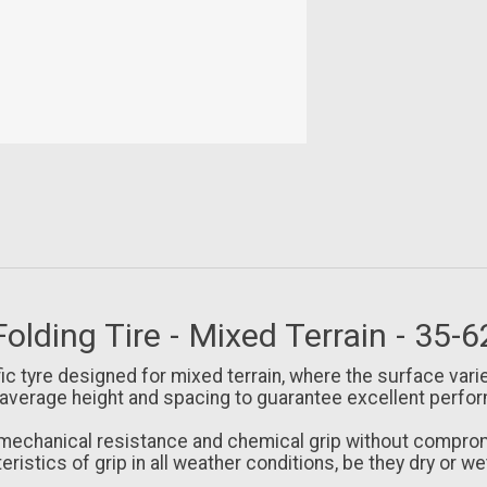
Folding Tire - Mixed Terrain - 35-
fic tyre designed for mixed terrain, where the surface var
 average height and spacing to guarantee excellent perfor
hanical resistance and chemical grip without compromisi
ristics of grip in all weather conditions, be they dry or we