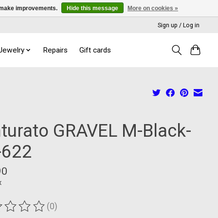
us make improvements.
Hide this message
More on cookies »
Sign up / Log in
 Jewelry
Repairs
Gift cards
nturato GRAVEL M-Black-
-622
90
x
(0)
ting of this product is
0
out of 5