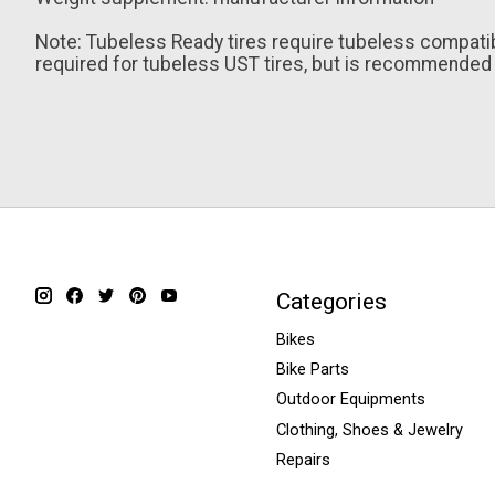
Note: Tubeless Ready tires require tubeless compatibl
required for tubeless UST tires, but is recommended f
Categories
Bikes
Bike Parts
Outdoor Equipments
Clothing, Shoes & Jewelry
Repairs