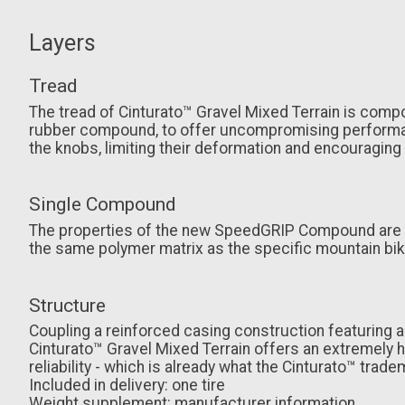
Layers
Tread
The tread of Cinturato™ Gravel Mixed Terrain is com
rubber compound, to offer uncompromising performanc
the knobs, limiting their deformation and encouraging
Single Compound
The properties of the new SpeedGRIP Compound are tail
the same polymer matrix as the specific mountain bik
Structure
Coupling a reinforced casing construction featuring 
Cinturato™ Gravel Mixed Terrain offers an extremely hi
reliability - which is already what the Cinturato™ tradem
Included in delivery: one tire
Weight supplement: manufacturer information