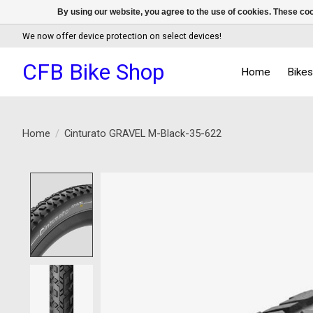
By using our website, you agree to the use of cookies. These c
We now offer device protection on select devices!
CFB Bike Shop
Home
Bike
Home
/
Cinturato GRAVEL M-Black-35-622
Product image slideshow Items