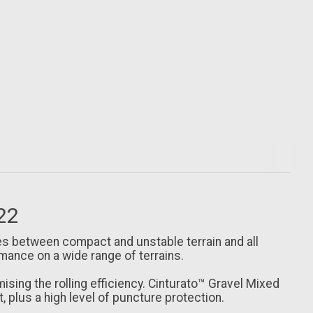
622
ies between compact and unstable terrain and all
mance on a wide range of terrains.
ng the rolling efficiency. Cinturato™ Gravel Mixed
t, plus a high level of puncture protection.