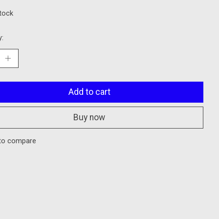
stock
y:
Add to cart
Buy now
to compare