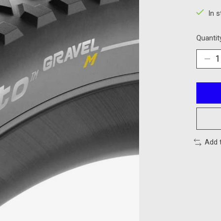
In 
Quantit
Add 