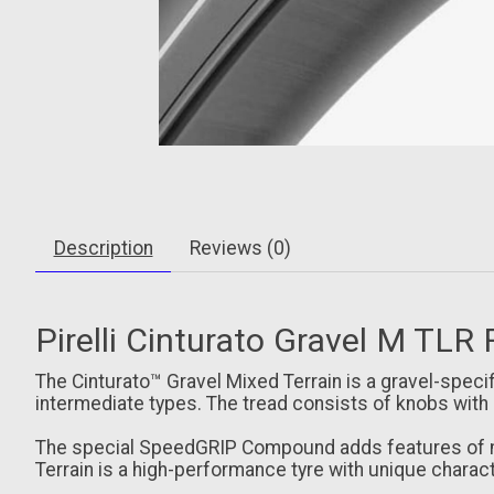
Description
Reviews (0)
Pirelli Cinturato Gravel M TLR 
The Cinturato™ Gravel Mixed Terrain is a gravel-speci
intermediate types. The tread consists of knobs with
The special SpeedGRIP Compound adds features of mec
Terrain is a high-performance tyre with unique characte