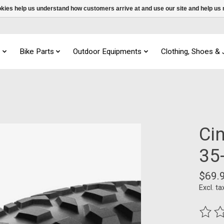
ookies help us understand how customers arrive at and use our site and help 
s
Bike Parts
Outdoor Equipments
Clothing, Shoes &
Ci
35
$69.
Excl. ta
The ra