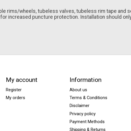
e rims/wheels, tubeless valves, tubeless rim tape and seal
or increased puncture protection. Installation should only
My account
Information
Register
About us
My orders
Terms & Conditions
Disclaimer
Privacy policy
Payment Methods
Shipping & Returns