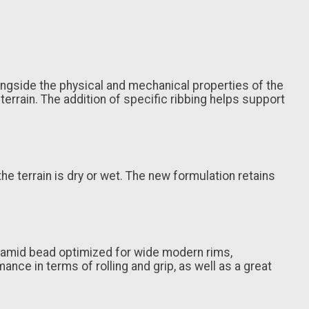
ngside the physical and mechanical properties of the
rain. The addition of specific ribbing helps support
e terrain is dry or wet. The new formulation retains
Aramid bead optimized for wide modern rims,
nce in terms of rolling and grip, as well as a great