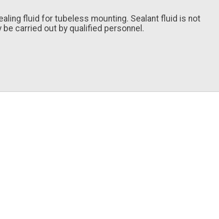
ing fluid for tubeless mounting. Sealant fluid is not
 be carried out by qualified personnel.