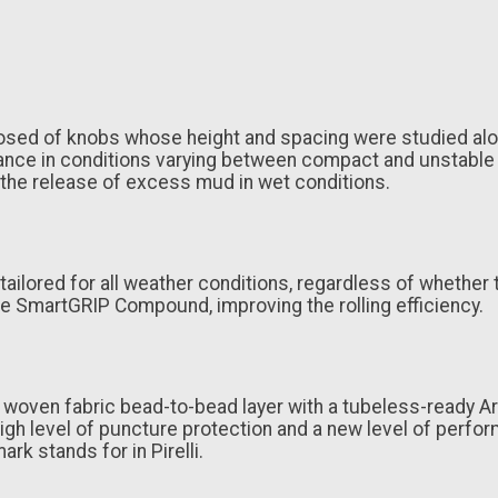
posed of knobs whose height and spacing were studied alo
e in conditions varying between compact and unstable ter
 the release of excess mud in wet conditions.
ored for all weather conditions, regardless of whether th
e SmartGRIP Compound, improving the rolling efficiency.
a woven fabric bead-to-bead layer with a tubeless-ready 
gh level of puncture protection and a new level of performa
ark stands for in Pirelli.