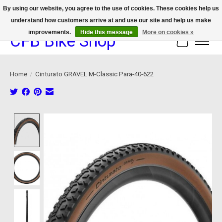
By using our website, you agree to the use of cookies. These cookies help us
understand how customers arrive at and use our site and help us make
We now offer device protection on select devices!
improvements.
Hide this message
More on cookies »
CFB Bike Shop
Cart
Home
/
Cinturato GRAVEL M-Classic Para-40-622
Product image slideshow Items