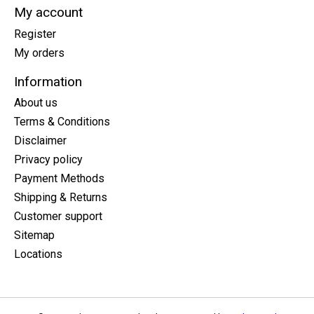
My account
Register
My orders
Information
About us
Terms & Conditions
Disclaimer
Privacy policy
Payment Methods
Shipping & Returns
Customer support
Sitemap
Locations