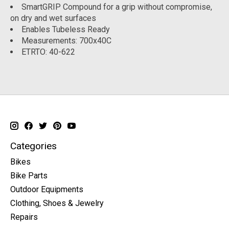
SmartGRIP Compound for a grip without compromise,
on dry and wet surfaces
Enables Tubeless Ready
Measurements: 700x40C
ETRTO: 40-622
Categories
Bikes
Bike Parts
Outdoor Equipments
Clothing, Shoes & Jewelry
Repairs