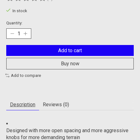
The rating of this product is
0
out of 5
In stock
Quantity:
Add to cart
Buy now
Add to compare
Description
Reviews (0)
Designed with more open spacing and more aggressive
knobs for more demanding terrain