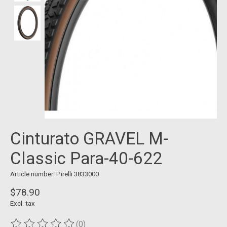
Cinturato GRAVEL M-
Classic Para-40-622
Article number: Pirelli 3833000
$78.90
Excl. tax
(0)