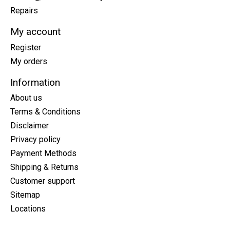
Repairs
My account
Register
My orders
Information
About us
Terms & Conditions
Disclaimer
Privacy policy
Payment Methods
Shipping & Returns
Customer support
Sitemap
Locations