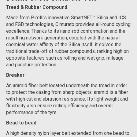
Tread & Rubber Compound.
Made from Pirelli's innovative SmartNET™ Silica and ICS
and FGD technologies, Cinturato provides all-round cycling
excellence. Thanks to its nano-rod conformation and the
resulting network generation, coupled with the natural
chemical water affinity of the Silica itself, it solves the
traditional trade-off of rubber compounds, ranking high on
opposite features such as rolling and wet grip, mileage
and puncture protection.
Breaker
An aramid fiber belt located underneath the tread in order
to protect the casing from sharp objects: aramid is a fiber
with high cut and abrasion resistance. Its light weight and
flexibility also ensure rolling efficiency and overall
performance of the tyre.
Bead to bead
A high density nylon layer belt extended from one bead to