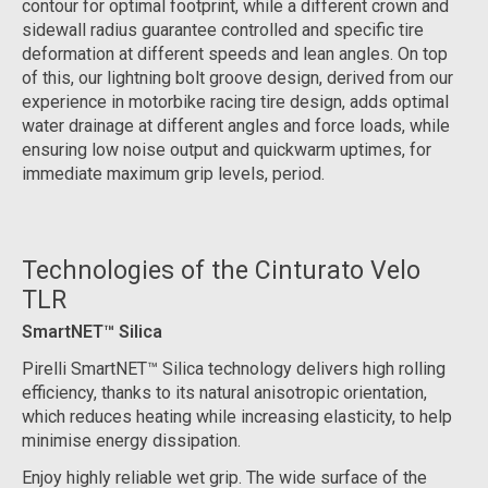
contour for optimal footprint, while a different crown and
sidewall radius guarantee controlled and specific tire
deformation at different speeds and lean angles. On top
of this, our lightning bolt groove design, derived from our
experience in motorbike racing tire design, adds optimal
water drainage at different angles and force loads, while
ensuring low noise output and quickwarm uptimes, for
immediate maximum grip levels, period.
Technologies of the Cinturato Velo
TLR
SmartNET™ Silica
Pirelli SmartNET™ Silica technology delivers high rolling
efficiency, thanks to its natural anisotropic orientation,
which reduces heating while increasing elasticity, to help
minimise energy dissipation.
Enjoy highly reliable wet grip. The wide surface of the