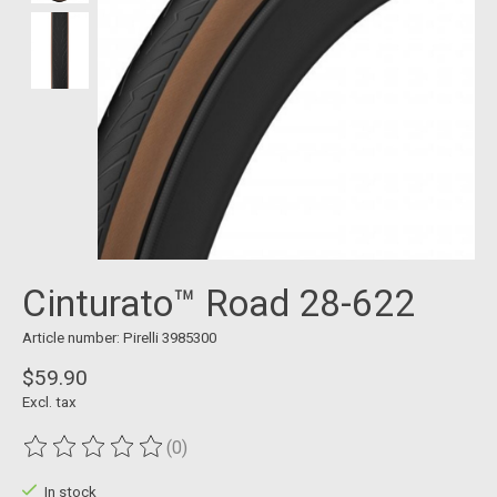
Cinturato™ Road 28-622
Article number: Pirelli 3985300
$59.90
Excl. tax
(0)
The rating of this product is
0
out of 5
In stock