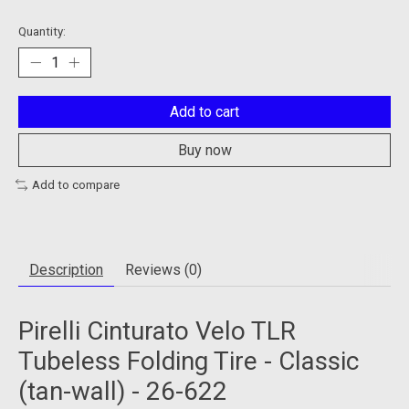
Quantity:
Add to cart
Buy now
Add to compare
Description
Reviews (0)
Pirelli Cinturato Velo TLR
Tubeless Folding Tire - Classic
(tan-wall) - 26-622