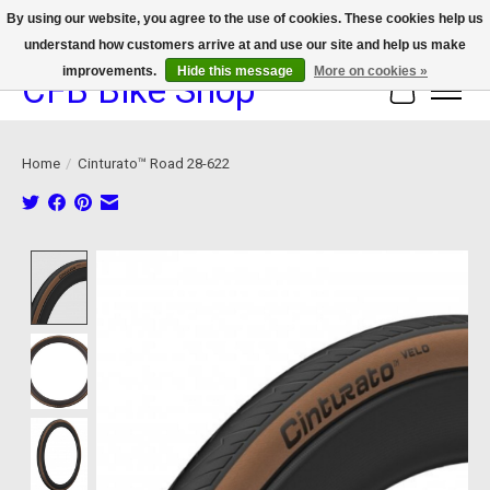
By using our website, you agree to the use of cookies. These cookies help us
understand how customers arrive at and use our site and help us make
We now offer device protection on select devices!
improvements.
Hide this message
More on cookies »
CFB Bike Shop
Cart
Home
/
Cinturato™ Road 28-622
Product image slideshow Items