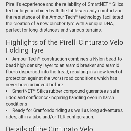
Pirelli’s experience and the reliability of SmartNET™ Silica
technology combined with the tubless-ready comfort and
the resistance of the Armour Tech™ technology facilitated
the creation of a new clincher tyre with a unique DNA,
perfect for long-distances and various terrains.
Highlights of the Pirelli Cinturato Velo
Folding Tyre
Armour Tech™ construction combines a Nylon bead-to-
bead high density layer to an aramid breaker and aramid
fibers dispersed into the tread, resulting in a new level of
protection against the worst road conditions which has
never been achieved before
SmartNET™ Silica rubber compound guarantees safe
rides and confidence-inspiring handling even in harsh
conditions
Ready for Granfondo riding as well as long adventures
rides, all in a tube and/or TLR configuration.
Details of the Cinturato Velo