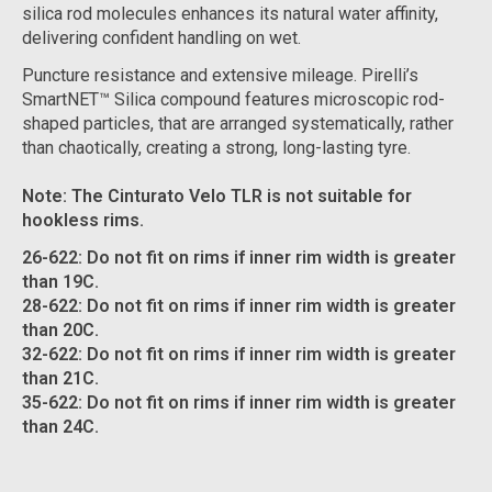
silica rod molecules enhances its natural water affinity,
delivering confident handling on wet.
Puncture resistance and extensive mileage. Pirelli’s
SmartNET™ Silica compound features microscopic rod-
shaped particles, that are arranged systematically, rather
than chaotically, creating a strong, long-lasting tyre.
Note: The Cinturato Velo TLR is not suitable for
hookless rims.
26-622: Do not fit on rims if inner rim width is greater
than 19C.
28-622: Do not fit on rims if inner rim width is greater
than 20C.
32-622: Do not fit on rims if inner rim width is greater
than 21C.
35-622: Do not fit on rims if inner rim width is greater
than 24C.