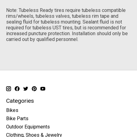
Note: Tubeless Ready tires require tubeless compatible
rims/wheels, tubeless valves, tubeless rim tape and
sealing fluid for tubeless mounting. Sealant fluid is not
required for tubeless UST tires, but is recommended for
increased puncture protection. Installation should only be
carried out by qualified personnel.
Categories
Bikes
Bike Parts
Outdoor Equipments
Clothing, Shoes & Jewelry