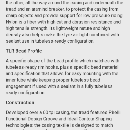
the other, all the way around the casing and underneath the
tread and an aramind breaker, to protect the casing from
sharp objects and provide support for low pressure riding:
Nylon is a fiber with high cut and abrasion resistance and
high tensile strength. Its lightweight nature and high
density also helps make the tyre air tight combined with
sealant use in tubeless-ready configuration.
TLR Bead Profile
A specific shape of the bead profile which matches with
tubeless-ready rim hooks, plus a specific bead material
and specification that allows for easy mounting with the
inner tube while keeping proper tubeless bead
engagement if used with a sealant in a fully tubeless
ready configuration.
Construction
Developed over a 60 tpi casing, the tread features Pirelli
Functional Design Groove and Ideal Contour Shaping
technologies: the casing textile is designed to match