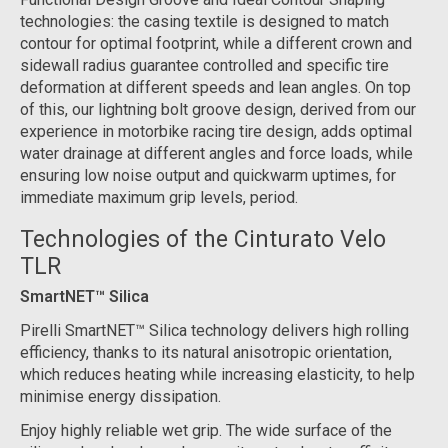
technologies: the casing textile is designed to match
contour for optimal footprint, while a different crown and
sidewall radius guarantee controlled and specific tire
deformation at different speeds and lean angles. On top
of this, our lightning bolt groove design, derived from our
experience in motorbike racing tire design, adds optimal
water drainage at different angles and force loads, while
ensuring low noise output and quickwarm uptimes, for
immediate maximum grip levels, period.
Technologies of the Cinturato Velo
TLR
SmartNET™ Silica
Pirelli SmartNET™ Silica technology delivers high rolling
efficiency, thanks to its natural anisotropic orientation,
which reduces heating while increasing elasticity, to help
minimise energy dissipation.
Enjoy highly reliable wet grip. The wide surface of the