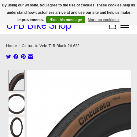
By using our website, you agree to the use of cookies. These cookies help us
understand how customers arrive at and use our site and help us make
We now offer device protection on select devices!
improvements.
Hide this message
More on cookies »
CFB Bike Shop
Cart
Home
/
Cinturato Velo TLR-Black-26-622
Product image slideshow Items