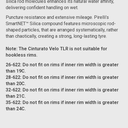
silica rod molecules enhances its natural water affinity,
delivering confident handling on wet.
Puncture resistance and extensive mileage. Pirelli’s
SmartNET™ Silica compound features microscopic rod-
shaped particles, that are arranged systematically, rather
than chaotically, creating a strong, long-lasting tyre.
Note: The Cinturato Velo TLR is not suitable for
hookless rims.
26-622: Do not fit on rims if inner rim width is greater
than 19C.
28-622: Do not fit on rims if inner rim width is greater
than 20C.
32-622: Do not fit on rims if inner rim width is greater
than 21C.
35-622: Do not fit on rims if inner rim width is greater
than 24C.