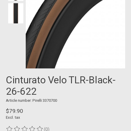
Cinturato Velo TLR-Black-
26-622
Article number: Pirelli 3370700
$79.90
Excl. tax
(0)