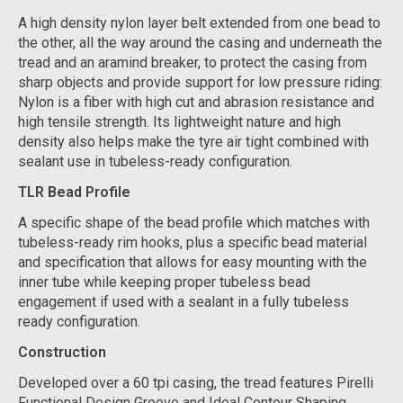
A high density nylon layer belt extended from one bead to
the other, all the way around the casing and underneath the
tread and an aramind breaker, to protect the casing from
sharp objects and provide support for low pressure riding:
Nylon is a fiber with high cut and abrasion resistance and
high tensile strength. Its lightweight nature and high
density also helps make the tyre air tight combined with
sealant use in tubeless-ready configuration.
TLR Bead Profile
A specific shape of the bead profile which matches with
tubeless-ready rim hooks, plus a specific bead material
and specification that allows for easy mounting with the
inner tube while keeping proper tubeless bead
engagement if used with a sealant in a fully tubeless
ready configuration.
Construction
Developed over a 60 tpi casing, the tread features Pirelli
Functional Design Groove and Ideal Contour Shaping