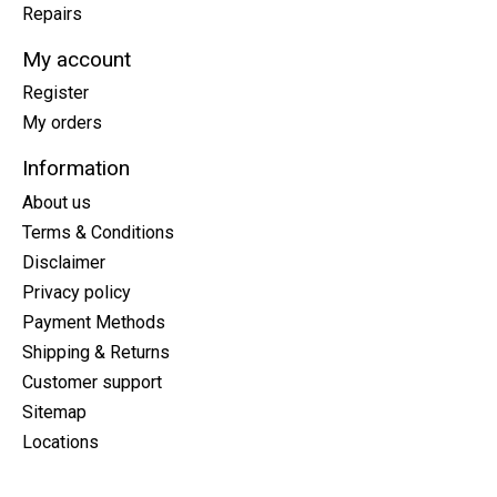
Repairs
My account
Register
My orders
Information
About us
Terms & Conditions
Disclaimer
Privacy policy
Payment Methods
Shipping & Returns
Customer support
Sitemap
Locations