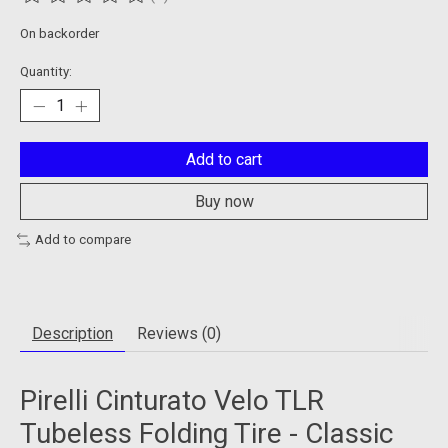
The rating of this product is
0
out of 5
On backorder
Quantity:
Add to cart
Buy now
Add to compare
Description
Reviews (0)
Pirelli Cinturato Velo TLR
Tubeless Folding Tire - Classic