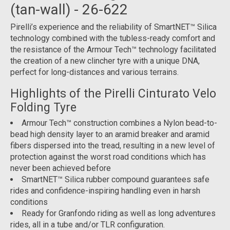
(tan-wall) - 26-622
Pirelli’s experience and the reliability of SmartNET™ Silica
technology combined with the tubless-ready comfort and
the resistance of the Armour Tech™ technology facilitated
the creation of a new clincher tyre with a unique DNA,
perfect for long-distances and various terrains.
Highlights of the Pirelli Cinturato Velo
Folding Tyre
Armour Tech™ construction combines a Nylon bead-to-
bead high density layer to an aramid breaker and aramid
fibers dispersed into the tread, resulting in a new level of
protection against the worst road conditions which has
never been achieved before
SmartNET™ Silica rubber compound guarantees safe
rides and confidence-inspiring handling even in harsh
conditions
Ready for Granfondo riding as well as long adventures
rides, all in a tube and/or TLR configuration.