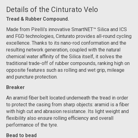
Details of the Cinturato Velo
Tread & Rubber Compound.
Made from Pirelli's innovative SmartNET™ Silica and ICS
and FGD technologies, Cinturato provides all-round cycling
excellence. Thanks to its nano-rod conformation and the
resulting network generation, coupled with the natural
chemical water affinity of the Silica itself, it solves the
traditional trade-off of rubber compounds, ranking high on
opposite features such as rolling and wet grip, mileage
and puncture protection.
Breaker
An aramid fiber belt located underneath the tread in order
to protect the casing from sharp objects: aramid is a fiber
with high cut and abrasion resistance. Its light weight and
flexibility also ensure rolling efficiency and overall
performance of the tyre.
Bead to bead