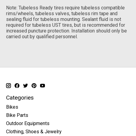
Note: Tubeless Ready tires require tubeless compatible
rims/wheels, tubeless valves, tubeless rim tape and
sealing fluid for tubeless mounting. Sealant fluid is not
required for tubeless UST tires, but is recommended for
increased puncture protection. Installation should only be
carried out by qualified personnel.
Categories
Bikes
Bike Parts
Outdoor Equipments
Clothing, Shoes & Jewelry