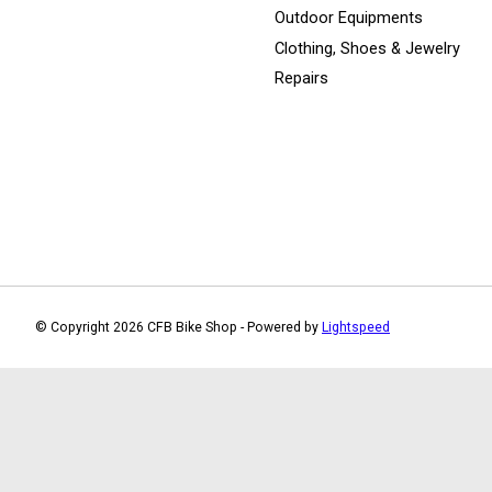
Outdoor Equipments
Clothing, Shoes & Jewelry
Repairs
© Copyright 2026 CFB Bike Shop - Powered by
Lightspeed