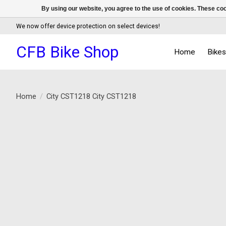
By using our website, you agree to the use of cookies. These c
We now offer device protection on select devices!
CFB Bike Shop
Home
Bike
Home
/
City CST1218 City CST1218
Product image slideshow Items