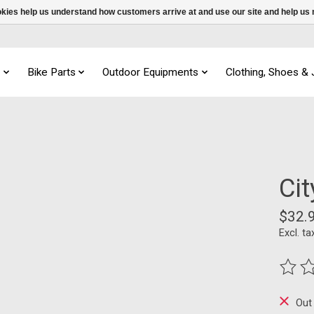
ookies help us understand how customers arrive at and use our site and help 
s
Bike Parts
Outdoor Equipments
Clothing, Shoes &
Ci
$32.
Excl. ta
The ra
Out