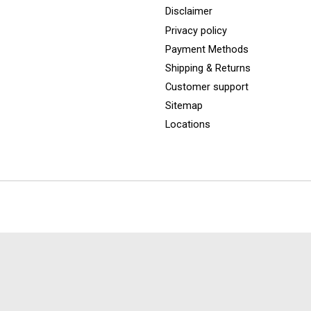
Disclaimer
Privacy policy
Payment Methods
Shipping & Returns
Customer support
Sitemap
Locations