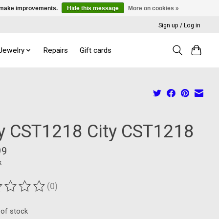
us make improvements.
Hide this message
More on cookies »
Sign up / Log in
 Jewelry
Repairs
Gift cards
ty CST1218 City CST1218
99
x
(0)
ting of this product is
0
out of 5
 of stock