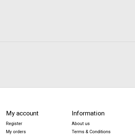
My account
Information
Register
About us
My orders
Terms & Conditions