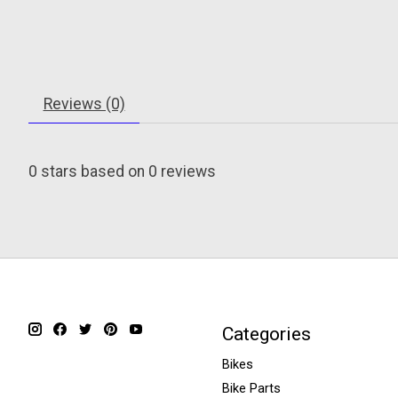
Reviews (0)
0
stars based on
0
reviews
Categories
Bikes
Bike Parts