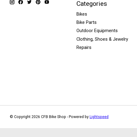
Categories
Bikes
Bike Parts
Outdoor Equipments
Clothing, Shoes & Jewelry
Repairs
© Copyright 2026 CFB Bike Shop - Powered by
Lightspeed