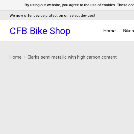
By using our website, you agree to the use of cookies. These c
We now offer device protection on select devices!
CFB Bike Shop
Home
Bike
Home
/
Clarks semi metallic with high carbon content
Product image slideshow Items