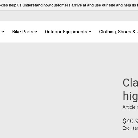
ookies help us understand how customers arrive at and use our site and help 
s
Bike Parts
Outdoor Equipments
Clothing, Shoes &
Cla
hi
Article
$40.
Excl. ta