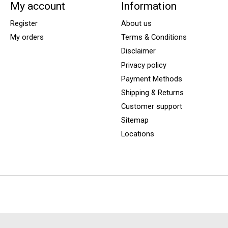
My account
Information
Register
About us
My orders
Terms & Conditions
Disclaimer
Privacy policy
Payment Methods
Shipping & Returns
Customer support
Sitemap
Locations