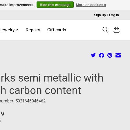
us make improvements.
Hide this message
More on cookies »
Sign up / Log in
 Jewelry
Repairs
Gift cards
rks semi metallic with
gh carbon content
 number: 5021646046462
99
x