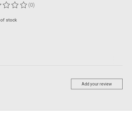
(0)
ting of this product is
0
out of 5
 of stock
Add your review