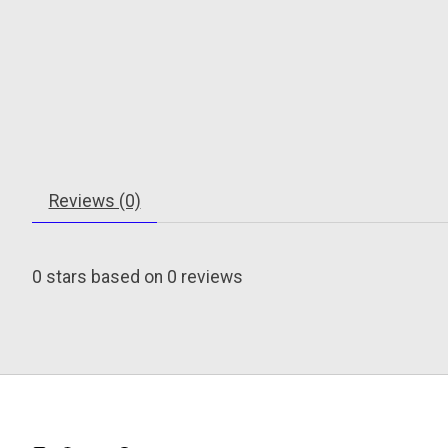
Reviews (0)
0
stars based on
0
reviews