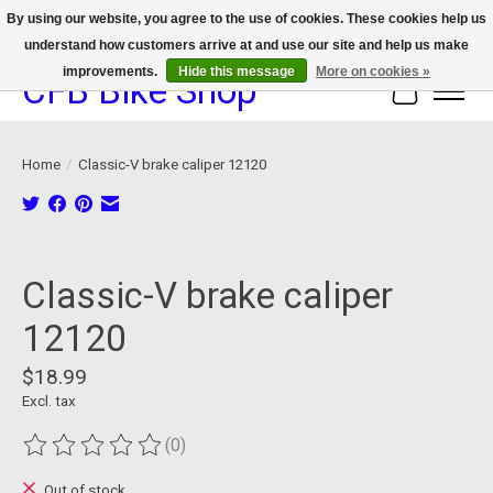
By using our website, you agree to the use of cookies. These cookies help us
understand how customers arrive at and use our site and help us make
We now offer device protection on select devices!
improvements.
Hide this message
More on cookies »
CFB Bike Shop
Cart
Home
/
Classic-V brake caliper 12120
Product image slideshow Items
Classic-V brake caliper
12120
$18.99
Excl. tax
(0)
The rating of this product is
0
out of 5
Out of stock