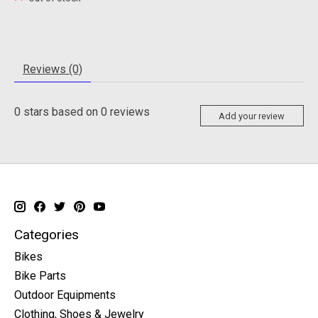
Reviews (0)
0
stars based on
0
reviews
Add your review
Categories
Bikes
Bike Parts
Outdoor Equipments
Clothing, Shoes & Jewelry