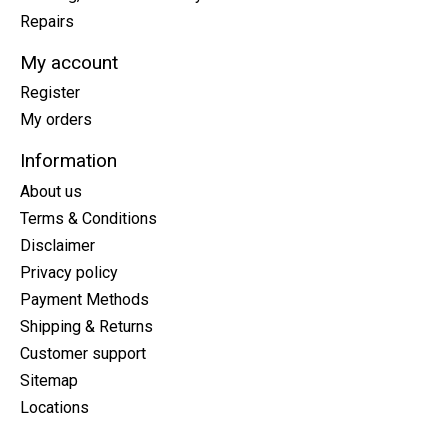
Repairs
My account
Register
My orders
Information
About us
Terms & Conditions
Disclaimer
Privacy policy
Payment Methods
Shipping & Returns
Customer support
Sitemap
Locations