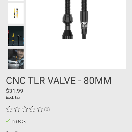
CNC TLR VALVE - 80MM
$31.99
Excl. tax
(0)
The rating of this product is
0
out of 5
In stock