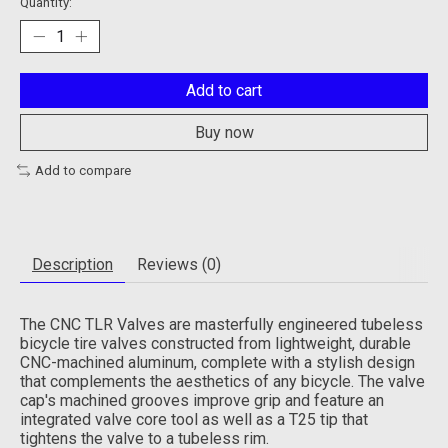
Quantity:
Add to cart
Buy now
Add to compare
Description
Reviews (0)
The CNC TLR Valves are masterfully engineered tubeless
bicycle tire valves constructed from lightweight, durable
CNC-machined aluminum, complete with a stylish design
that complements the aesthetics of any bicycle. The valve
cap's machined grooves improve grip and feature an
integrated valve core tool as well as a T25 tip that
tightens the valve to a tubeless rim.