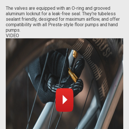
The valves are equipped with an O-ring and grooved
aluminum locknut for a leak-free seal. They're tubeless
sealant friendly, designed for maximum airflow, and offer
compatibility with all Presta-style floor pumps and hand
pumps.
VIDEO