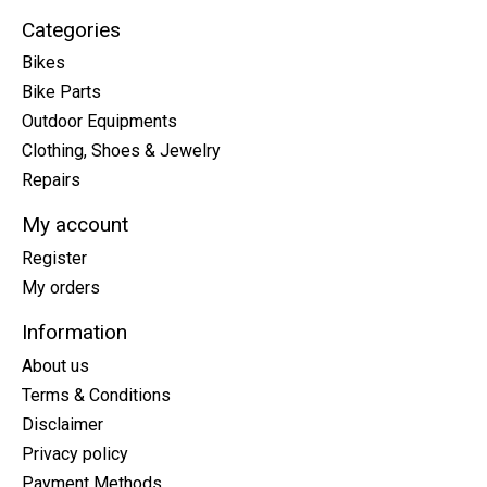
Categories
Bikes
Bike Parts
Outdoor Equipments
Clothing, Shoes & Jewelry
Repairs
My account
Register
My orders
Information
About us
Terms & Conditions
Disclaimer
Privacy policy
Payment Methods