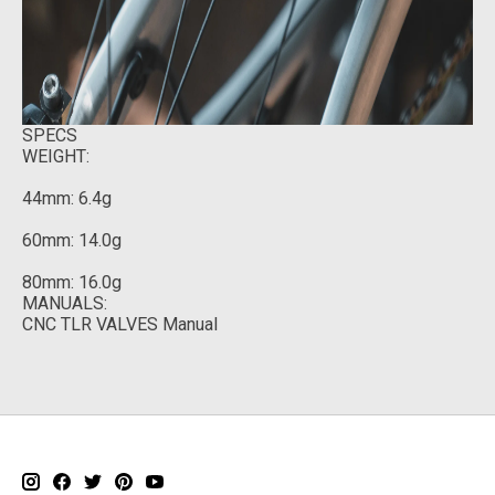
SPECS
WEIGHT:
44mm: 6.4g
60mm: 14.0g
80mm: 16.0g
MANUALS:
CNC TLR VALVES Manual