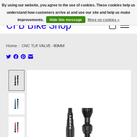
By using our website, you agree to the use of cookies. These cookies help us
understand how customers arrive at and use our site and help us make
We now offer device protection on select devices!
improvements.
Hide this message
More on cookies »
CFB Bike Shop
Cart
Home
/
CNC TLR VALVE - 80MM
Product image slideshow Items