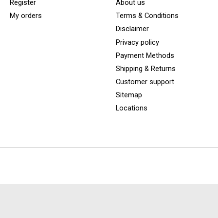
Register
About us
My orders
Terms & Conditions
Disclaimer
Privacy policy
Payment Methods
Shipping & Returns
Customer support
Sitemap
Locations