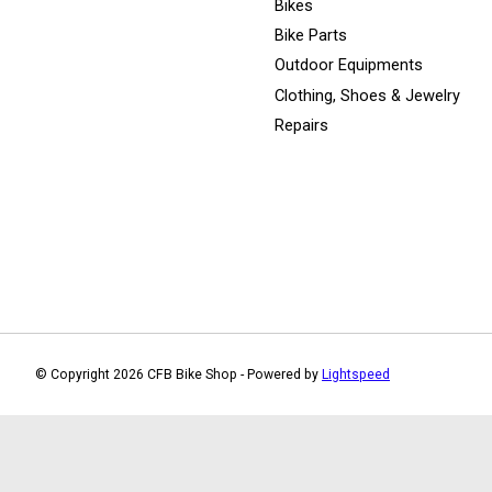
Bikes
Bike Parts
Outdoor Equipments
Clothing, Shoes & Jewelry
Repairs
© Copyright 2026 CFB Bike Shop - Powered by
Lightspeed