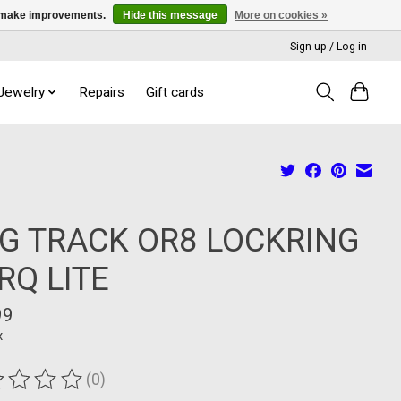
us make improvements.
Hide this message
More on cookies »
Sign up / Log in
 Jewelry
Repairs
Gift cards
G TRACK OR8 LOCKRING
RQ LITE
99
x
(0)
ting of this product is
0
out of 5