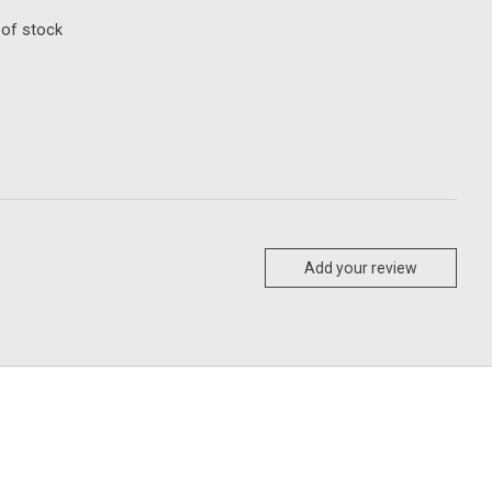
 of stock
Add your review