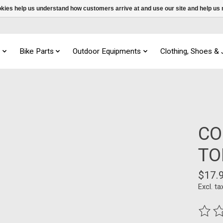
ookies help us understand how customers arrive at and use our site and help 
s
Bike Parts
Outdoor Equipments
Clothing, Shoes &
CO
TO
$17.
Excl. ta
The ra