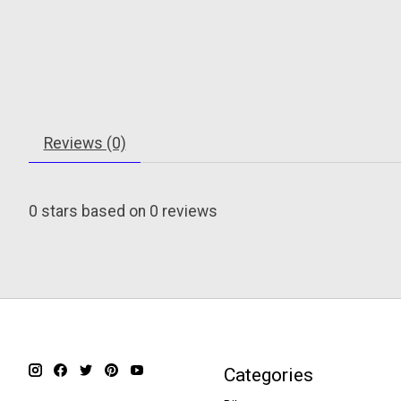
Reviews (0)
0
stars based on
0
reviews
Categories