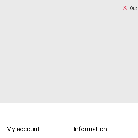
Out
My account
Information