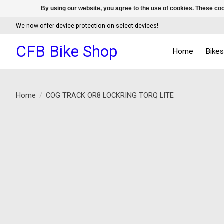
By using our website, you agree to the use of cookies. These c
We now offer device protection on select devices!
CFB Bike Shop
Home
Bike
Home
/
COG TRACK OR8 LOCKRING TORQ LITE
Product image slideshow Items