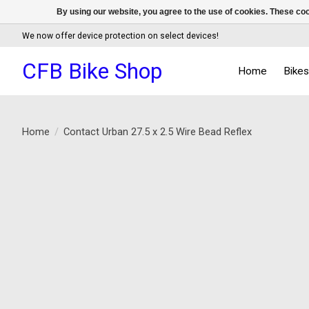
By using our website, you agree to the use of cookies. These c
We now offer device protection on select devices!
CFB Bike Shop
Home
Bike
Home
/
Contact Urban 27.5 x 2.5 Wire Bead Reflex
Product image slideshow Items