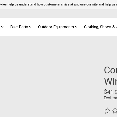
ookies help us understand how customers arrive at and use our site and help 
s
Bike Parts
Outdoor Equipments
Clothing, Shoes &
Co
Wi
$41.
Excl. ta
The ra