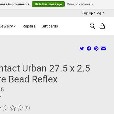
us make improvements.
Hide this message
More on cookies »
Sign up / Log in
 Jewelry
Repairs
Gift cards
ntact Urban 27.5 x 2.5
re Bead Reflex
95
x
(0)
ting of this product is
0
out of 5