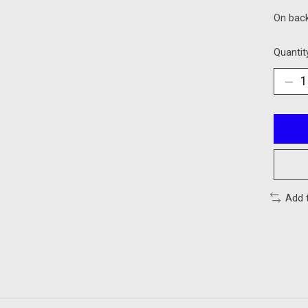
On bac
Quantit
Add 