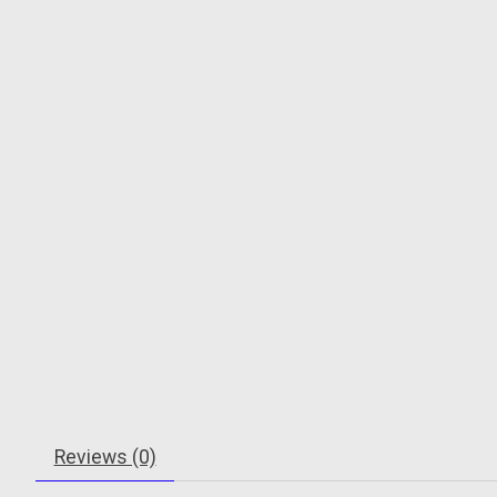
Reviews (0)