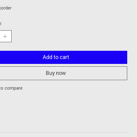
korder
y:
Add to cart
Buy now
to compare