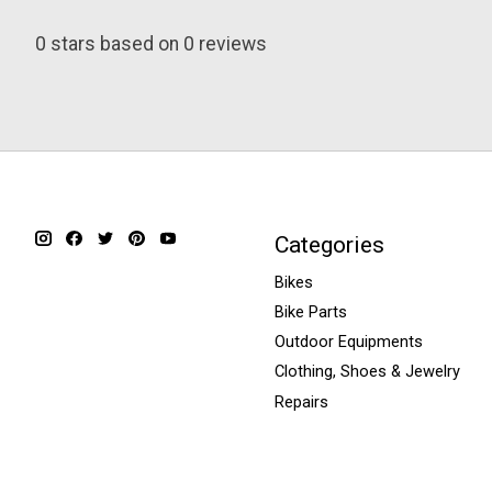
0
stars based on
0
reviews
Categories
Bikes
Bike Parts
Outdoor Equipments
Clothing, Shoes & Jewelry
Repairs