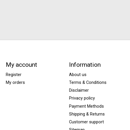
My account
Information
Register
About us
My orders
Terms & Conditions
Disclaimer
Privacy policy
Payment Methods
Shipping & Returns
Customer support
Sitemap