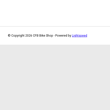
© Copyright 2026 CFB Bike Shop - Powered by
Lightspeed