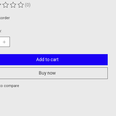
(0)
ting of this product is
0
out of 5
korder
y:
Add to cart
Buy now
to compare