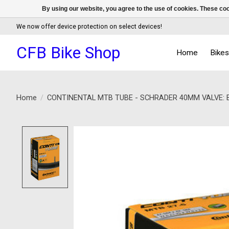
By using our website, you agree to the use of cookies. These c
We now offer device protection on select devices!
CFB Bike Shop
Home
Bike
Home
/
CONTINENTAL MTB TUBE - SCHRADER 40MM VALVE: BL
Product image slideshow Items