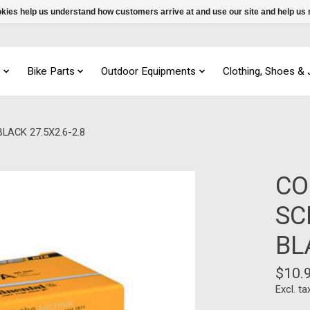
ookies help us understand how customers arrive at and use our site and help 
s
Bike Parts
Outdoor Equipments
Clothing, Shoes &
ACK 27.5X2.6-2.8
CO
SC
BL
$10.
Excl. ta