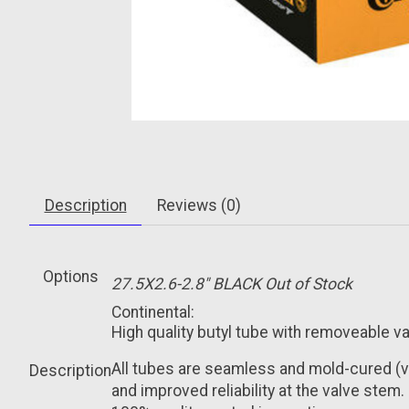
Description
Reviews (0)
Options
27.5X2.6-2.8" BLACK
Out of Stock
Continental:
High quality butyl tube with removeable va
All tubes are seamless and mold-cured (
Description
and improved reliability at the valve stem