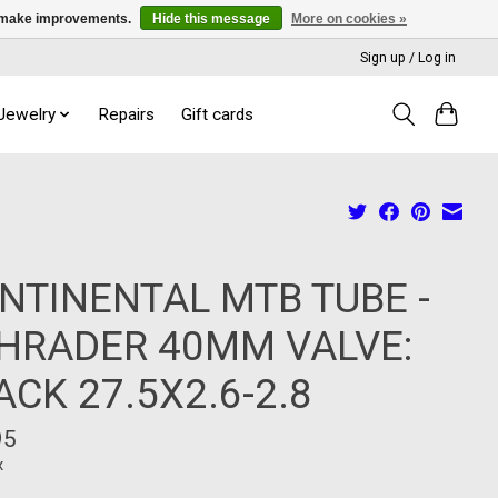
us make improvements.
Hide this message
More on cookies »
Sign up / Log in
 Jewelry
Repairs
Gift cards
NTINENTAL MTB TUBE -
HRADER 40MM VALVE:
ACK 27.5X2.6-2.8
95
x