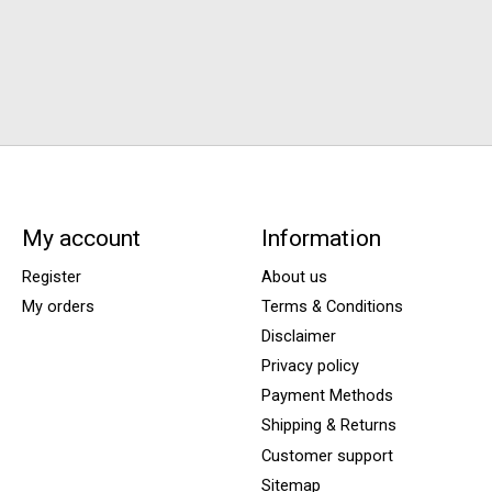
My account
Information
Register
About us
My orders
Terms & Conditions
Disclaimer
Privacy policy
Payment Methods
Shipping & Returns
Customer support
Sitemap