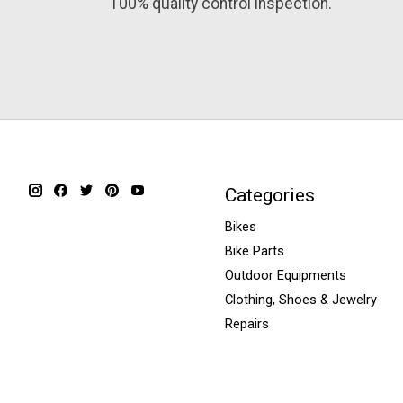
100% quality control inspection.
Categories
Bikes
Bike Parts
Outdoor Equipments
Clothing, Shoes & Jewelry
Repairs