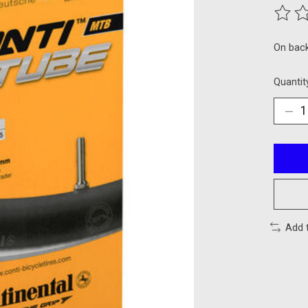
The ra
On bac
Quantit
Add 