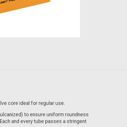
lve core ideal for regular use.
vulcanized) to ensure uniform roundness
. Each and every tube passes a stringent