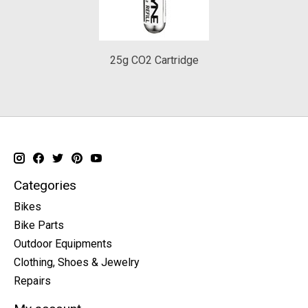
25g CO2 Cartridge
Categories
Bikes
Bike Parts
Outdoor Equipments
Clothing, Shoes & Jewelry
Repairs