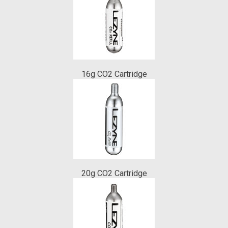
16g CO2 Cartridge
20g CO2 Cartridge