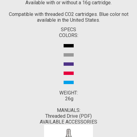
Available with or without a 16g cartridge.
Compatible with threaded CO2 cartridges. Blue color not
available in the United States.
SPECS
COLORS:
WEIGHT:
26g
MANUALS:
Threaded Drive (PDF)
AVAILABLE ACCESSORIES