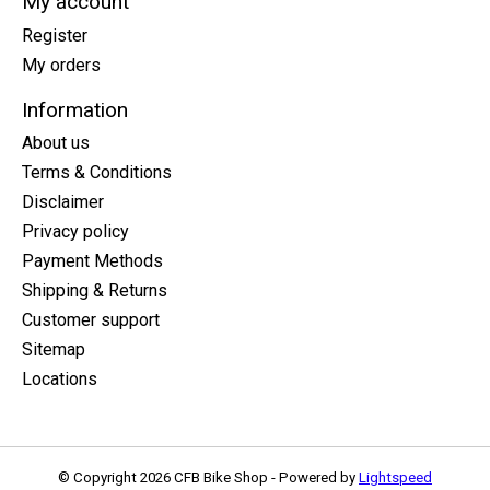
My account
Register
My orders
Information
About us
Terms & Conditions
Disclaimer
Privacy policy
Payment Methods
Shipping & Returns
Customer support
Sitemap
Locations
© Copyright 2026 CFB Bike Shop - Powered by
Lightspeed