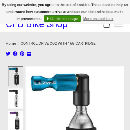
By using our website, you agree to the use of cookies. These cookies help us
understand how customers arrive at and use our site and help us make
We now offer device protection on select devices!
improvements.
Hide this message
More on cookies »
CFB Bike Shop
Cart
Home
/
CONTROL DRIVE CO2 WITH 16G CARTRIDGE
Product image slideshow Items