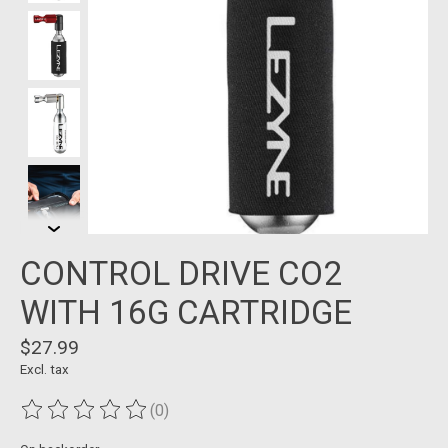
CONTROL DRIVE CO2
WITH 16G CARTRIDGE
$27.99
Excl. tax
(0)
The rating of this product is
0
out of 5