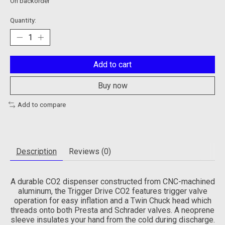
On backorder
Quantity:
Add to cart
Buy now
Add to compare
Description
Reviews (0)
A durable CO2 dispenser constructed from CNC-machined
aluminum, the Trigger Drive CO2 features trigger valve
operation for easy inflation and a Twin Chuck head which
threads onto both Presta and Schrader valves. A neoprene
sleeve insulates your hand from the cold during discharge.