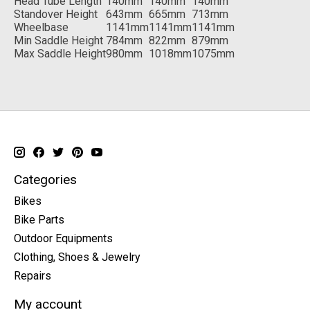
Head Tube Length
140mm
140mm
140mm
Standover Height
643mm
665mm
713mm
Wheelbase
1141mm
1141mm
1141mm
Min Saddle Height
784mm
822mm
879mm
Max Saddle Height
980mm
1018mm
1075mm
Categories
Bikes
Bike Parts
Outdoor Equipments
Clothing, Shoes & Jewelry
Repairs
My account