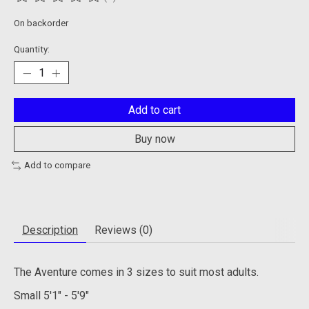
The rating of this product is
0
out of 5
On backorder
Quantity:
Add to cart
Buy now
Add to compare
Description
Reviews (0)
The Aventure comes in 3 sizes to suit most adults.
Small
5'1" - 5'9"