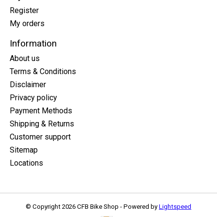
Register
My orders
Information
About us
Terms & Conditions
Disclaimer
Privacy policy
Payment Methods
Shipping & Returns
Customer support
Sitemap
Locations
© Copyright 2026 CFB Bike Shop - Powered by
Lightspeed