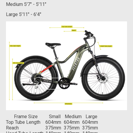
Medium
5'7" - 5'11"
Large
5'11" - 6'4"
Frame Size
Small
Medium
Large
Top Tube Length
604mm
604mm
604mm
Reach
375mm
375mm
375mm