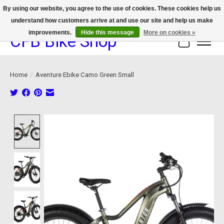
By using our website, you agree to the use of cookies. These cookies help us
understand how customers arrive at and use our site and help us make
We now offer device protection on select devices!
improvements.
Hide this message
More on cookies »
CFB Bike Shop
Cart
Home
/
Aventure Ebike Camo Green Small
Product image slideshow Items