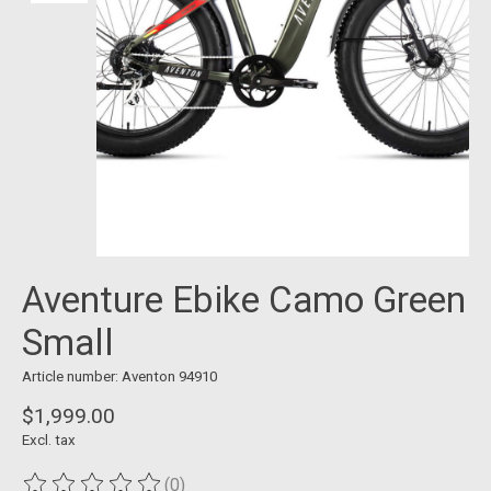
Aventure Ebike Camo Green
Small
Article number: Aventon 94910
$1,999.00
Excl. tax
(0)