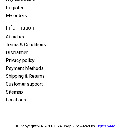
Register
My orders
Information
About us
Terms & Conditions
Disclaimer
Privacy policy
Payment Methods
Shipping & Returns
Customer support
Sitemap
Locations
© Copyright 2026 CFB Bike Shop - Powered by
Lightspeed