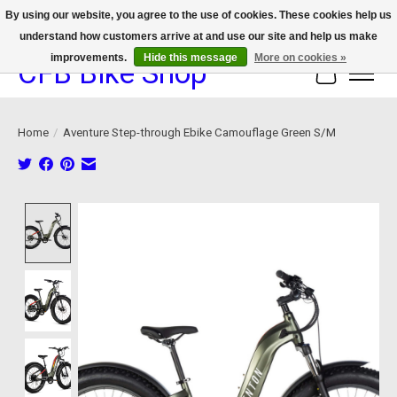
By using our website, you agree to the use of cookies. These cookies help us
understand how customers arrive at and use our site and help us make
We now offer device protection on select devices!
improvements.
Hide this message
More on cookies »
CFB Bike Shop
Cart
Home
/
Aventure Step-through Ebike Camouflage Green S/M
Product image slideshow Items