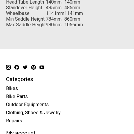
Head Tube Length
140mm
140mm
Standover Height
485mm
485mm
Wheelbase
1141mm
1141mm
Min Saddle Height
784mm
860mm
Max Saddle Height
980mm
1056mm
Categories
Bikes
Bike Parts
Outdoor Equipments
Clothing, Shoes & Jewelry
Repairs
My account