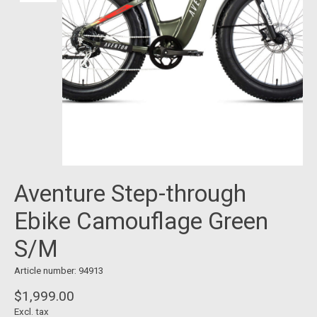
Aventure Step-through
Ebike Camouflage Green
S/M
Article number: 94913
$1,999.00
Excl. tax