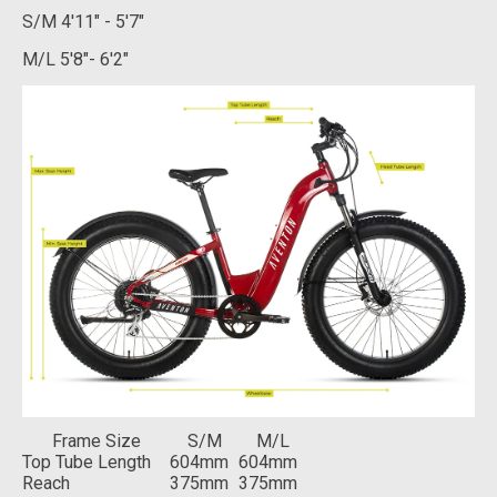
S/M
4'11" - 5'7"
M/L
5'8"- 6'2"
Frame Size
S/M
M/L
Top Tube Length
604mm
604mm
Reach
375mm
375mm