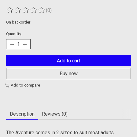
(0)
The rating of this product is
0
out of 5
On backorder
Quantity:
Add to cart
Buy now
Add to compare
Description
Reviews (0)
The Aventure comes in 2 sizes to suit most adults.