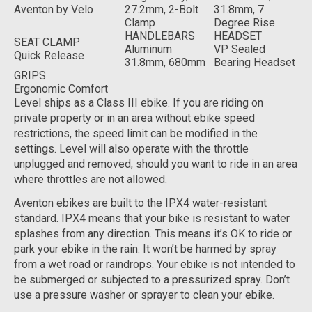
Aventon by Velo
27.2mm, 2-Bolt
31.8mm, 7
Clamp
Degree Rise
HANDLEBARS
HEADSET
SEAT CLAMP
Aluminum
VP Sealed
Quick Release
31.8mm, 680mm
Bearing Headset
GRIPS
Ergonomic Comfort
Level ships as a Class III ebike. If you are riding on
private property or in an area without ebike speed
restrictions, the speed limit can be modified in the
settings. Level will also operate with the throttle
unplugged and removed, should you want to ride in an area
where throttles are not allowed.
Aventon ebikes are built to the IPX4 water-resistant
standard. IPX4 means that your bike is resistant to water
splashes from any direction. This means it’s OK to ride or
park your ebike in the rain. It won’t be harmed by spray
from a wet road or raindrops. Your ebike is not intended to
be submerged or subjected to a pressurized spray. Don’t
use a pressure washer or sprayer to clean your ebike.