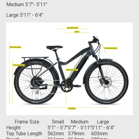
Medium
5'7"- 5'11"
Large
5'11" - 6'4"
Frame Size
Small
Medium
Large
Height
5'1" - 5'7"
5'7" - 5'11"
5'11" - 6'4"
Top Tube Length
562mm
579mm
603mm