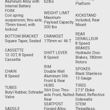
Aluminum Alloy with
62lbs
Platform
Internal Battery
FORK
WEIGHT LIMIT
Coil spring
KICKSTAND
Maximum
suspension, thru-axle,
Included, Rear
Payload Capacity:
75mm travel, with
Mount
300 lbs
lockout
REAR
BOTTOM BRACKET
CRANKSET
DERAILLEUR
Square Taper, Sealed
170mm w/ 46 T
8 Speed
BRAKES
CASSETTE
SHIFT LEVER
Hydraulic Disc
12-32T, 8 Speed
8 Speed
Brakes, 180mm
Cassette
Rotors
RIM
SPOKES
CHAIN
Double Wall
Black Stainless
8 Speed
Aluminum 36h
13 Gauge
Front & Rear
HUBS
TIRES
TUBES
36H Disc Thru-
27.5" Ebike
Butyl Rubber, Schrader
axle Front, Nutted
Rated, Reflective
Valve
Rear
Sidewalls
SEATPOST
STEM
SADDLE
Forged Alloy,
Threadless,