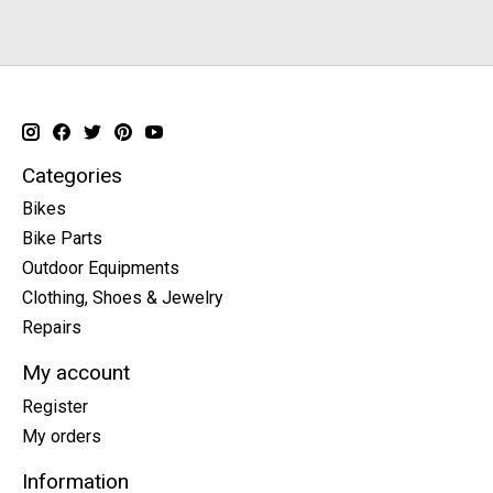
Categories
Bikes
Bike Parts
Outdoor Equipments
Clothing, Shoes & Jewelry
Repairs
My account
Register
My orders
Information