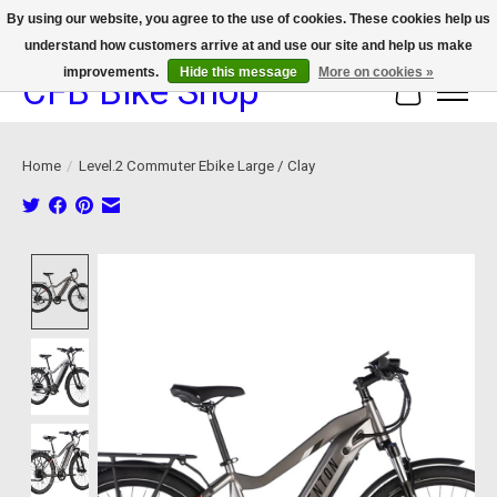
By using our website, you agree to the use of cookies. These cookies help us
understand how customers arrive at and use our site and help us make
We now offer device protection on select devices!
improvements.
Hide this message
More on cookies »
CFB Bike Shop
Cart
Home
/
Level.2 Commuter Ebike Large / Clay
Product image slideshow Items