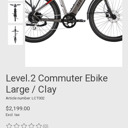
Level.2 Commuter Ebike
Large / Clay
Article number: LCT002
$2,199.00
Excl. tax
(0)