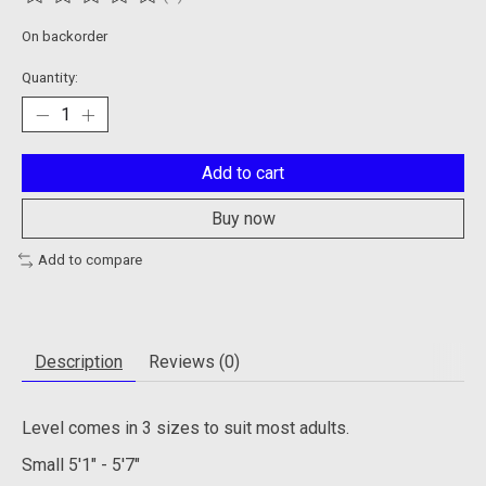
The rating of this product is
0
out of 5
On backorder
Quantity:
Add to cart
Buy now
Add to compare
Description
Reviews (0)
Level comes in 3 sizes to suit most adults.
Small
5'1" - 5'7"