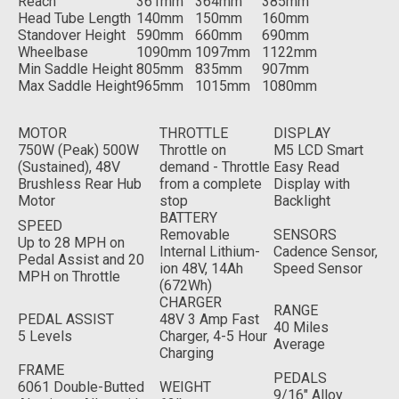
Reach
361mm
364mm
385mm
Head Tube Length
140mm
150mm
160mm
Standover Height
590mm
660mm
690mm
Wheelbase
1090mm
1097mm
1122mm
Min Saddle Height
805mm
835mm
907mm
Max Saddle Height
965mm
1015mm
1080mm
MOTOR
THROTTLE
DISPLAY
750W (Peak) 500W
Throttle on
M5 LCD Smart
(Sustained), 48V
demand - Throttle
Easy Read
Brushless Rear Hub
from a complete
Display with
Motor
stop
Backlight
BATTERY
SPEED
Removable
SENSORS
Up to 28 MPH on
Internal Lithium-
Cadence Sensor,
Pedal Assist and 20
ion 48V, 14Ah
Speed Sensor
MPH on Throttle
(672Wh)
CHARGER
RANGE
PEDAL ASSIST
48V 3 Amp Fast
40 Miles
5 Levels
Charger, 4-5 Hour
Average
Charging
FRAME
PEDALS
6061 Double-Butted
WEIGHT
9/16" Alloy