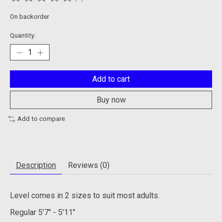
The rating of this product is
0
out of 5
On backorder
Quantity:
Add to cart
Buy now
Add to compare
Description
Reviews (0)
Level comes in 2 sizes to suit most adults.
Regular
5'7" - 5'11"