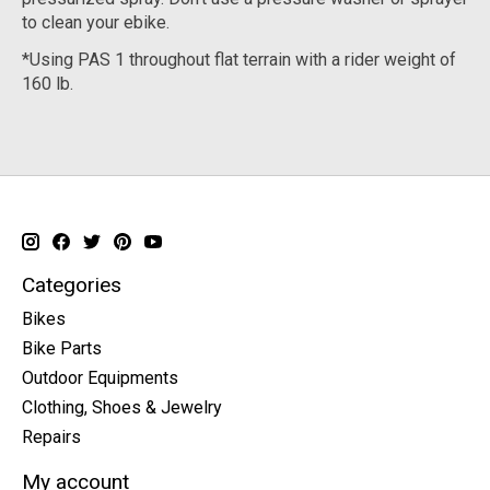
to clean your ebike.
*Using PAS 1 throughout flat terrain with a rider weight of
160 lb.
Categories
Bikes
Bike Parts
Outdoor Equipments
Clothing, Shoes & Jewelry
Repairs
My account