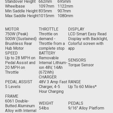
Standover Height
662mm
695mm
Wheelbase
1097mm
1122mm
Min Saddle Height
835mm
907mm
Max Saddle Height
1015mm
1080mm
MOTOR
THROTTLE
DISPLAY
750W (Peak)
Throttle on
LCD Smart Easy Read
500W (Sustained)
demand -
Display with Backlight,
Brushless Rear
Throttle from a
Colorful screen with
Hub Motor
complete stop
app
SPEED
BATTERY
Up to 28 MPH on
Removable
SENSORS
Pedal Assist and
Internal Lithium-
Torque Sensor
20 MPH on
ion 48V, 14Ah
Throttle
(672Wh)
CHARGER
PEDAL ASSIST
48V 3 Amp Fast
RANGE
5 Levels
Charger, 4-5
Up To 60 Miles*
Hour Charging
FRAME
6061 Double-
WEIGHT
PEDALS
Butted Aluminum
54lbs
9/16" Alloy Platform
Alloy with Internal