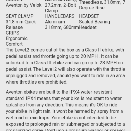
Threadless, 31.8mm, 7
Aventon by Velok
27.2mm, 2-Bolt
Degree Rise
Clamp
SEAT CLAMP
HANDLEBARS
HEADSET
31.8 mm Quick
Aluminum
Sealed Bearing
Release
31.8mm, 680mm
Headset
GRIPS
Ergonomic
Comfort
The Level.2 comes out of the box as a Class II ebike, with
pedal assist and throttle going up to 20 MPH . It can be
unlocked to a Class III ebike and can go up to 28 MPH on
pedal assist. The Level.2 will also operate with the throttle
unplugged and removed, should you want to ride in an area
where throttles are prohibited.
Aventon ebikes are built to the IPX4 water-resistant
standard. IPX4 means that your bike is resistant to water
splashes from any direction. This means it’s OK to ride
your ebike in light rain. It won’t be harmed by spray from a
wet road or raindrops. Your ebike is not intended to be
exposed to prolonged rain or submerged or subjected to a
pressurized spray. Don’t use a pressure washer or sprayer