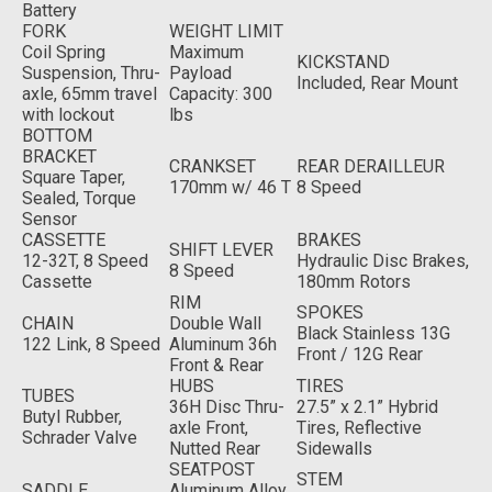
Battery
FORK
WEIGHT LIMIT
Coil Spring
Maximum
KICKSTAND
Suspension, Thru-
Payload
Included, Rear Mount
axle, 65mm travel
Capacity: 300
with lockout
lbs
BOTTOM
BRACKET
CRANKSET
REAR DERAILLEUR
Square Taper,
170mm w/ 46 T
8 Speed
Sealed, Torque
Sensor
CASSETTE
BRAKES
SHIFT LEVER
12-32T, 8 Speed
Hydraulic Disc Brakes,
8 Speed
Cassette
180mm Rotors
RIM
SPOKES
CHAIN
Double Wall
Black Stainless 13G
122 Link, 8 Speed
Aluminum 36h
Front / 12G Rear
Front & Rear
HUBS
TIRES
TUBES
36H Disc Thru-
27.5” x 2.1” Hybrid
Butyl Rubber,
axle Front,
Tires, Reflective
Schrader Valve
Nutted Rear
Sidewalls
SEATPOST
STEM
SADDLE
Aluminum Alloy,