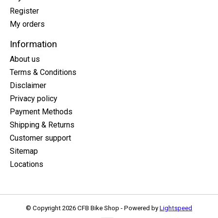
Register
My orders
Information
About us
Terms & Conditions
Disclaimer
Privacy policy
Payment Methods
Shipping & Returns
Customer support
Sitemap
Locations
© Copyright 2026 CFB Bike Shop - Powered by
Lightspeed