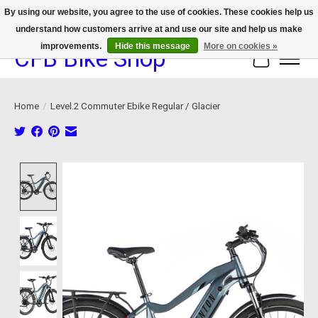
By using our website, you agree to the use of cookies. These cookies help us
understand how customers arrive at and use our site and help us make
We now offer device protection on select devices!
improvements.
Hide this message
More on cookies »
CFB Bike Shop
Cart
Home
/
Level.2 Commuter Ebike Regular / Glacier
Product image slideshow Items