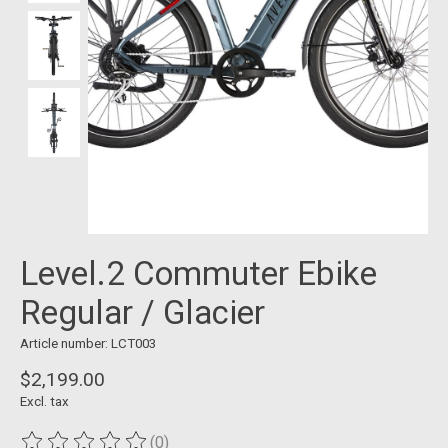
Level.2 Commuter Ebike
Regular / Glacier
Article number: LCT003
$2,199.00
Excl. tax
(0)