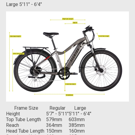
Large
5'11" - 6'4"
Frame Size
Regular
Large
Height
5'7" - 5'11"
5'11" - 6'4"
Top Tube Length
579mm
603mm
Reach
364mm
385mm
Head Tube Length
150mm
160mm