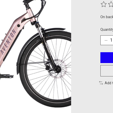
The ra
On bac
Quantit
Add 