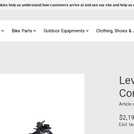
ookies help us understand how customers arrive at and use our site and help 
s
Bike Parts
Outdoor Equipments
Clothing, Shoes &
Le
Co
Article
$2,1
Excl. ta