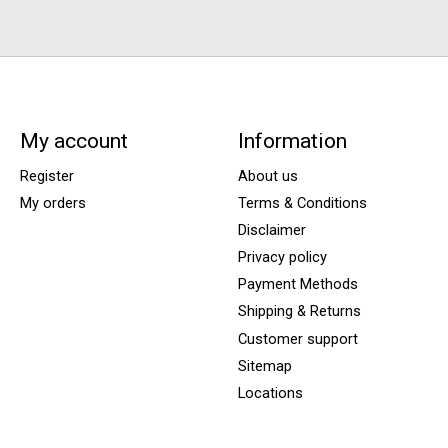
My account
Information
Register
About us
My orders
Terms & Conditions
Disclaimer
Privacy policy
Payment Methods
Shipping & Returns
Customer support
Sitemap
Locations