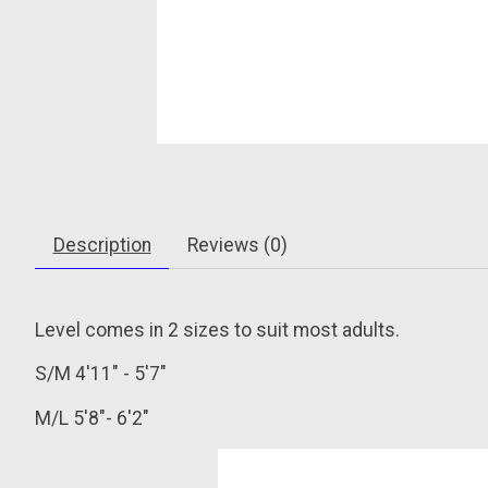
Description
Reviews (0)
Level comes in 2 sizes to suit most adults.
S/M
4'11" - 5'7"
M/L
5'8"- 6'2"