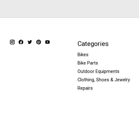
Categories
Bikes
Bike Parts
Outdoor Equipments
Clothing, Shoes & Jewelry
Repairs