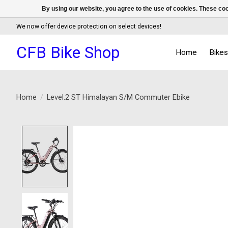
By using our website, you agree to the use of cookies. These c
We now offer device protection on select devices!
CFB Bike Shop
Home
Bike
Home
/
Level.2 ST Himalayan S/M Commuter Ebike
Product image slideshow Items