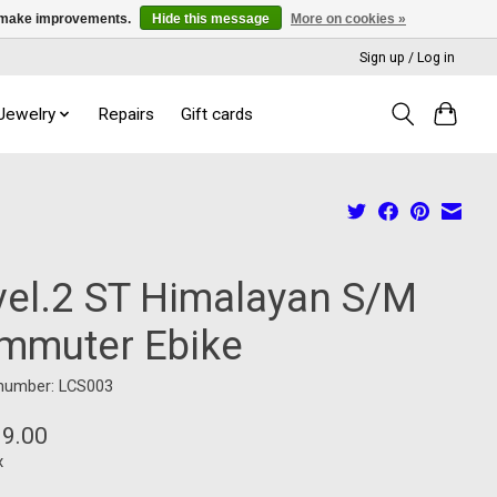
us make improvements.
Hide this message
More on cookies »
Sign up / Log in
 Jewelry
Repairs
Gift cards
vel.2 ST Himalayan S/M
mmuter Ebike
 number: LCS003
99.00
x