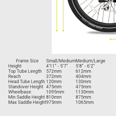
Frame Size
Small/Medium
Medium/Large
Height
4'11" - 5'7"
5'8" - 6'2"
Top Tube Length
572mm
612mm
Reach
372mm
404mm
Head Tube Length
120mm
130mm
Standover Height
475mm
475mm
Wheelbase
1095mm
1130mm
Min Saddle Height
810mm
875mm
Max Saddle Height
975mm
1065mm