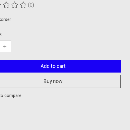
(0)
ting of this product is
0
out of 5
korder
y:
Add to cart
Buy now
to compare