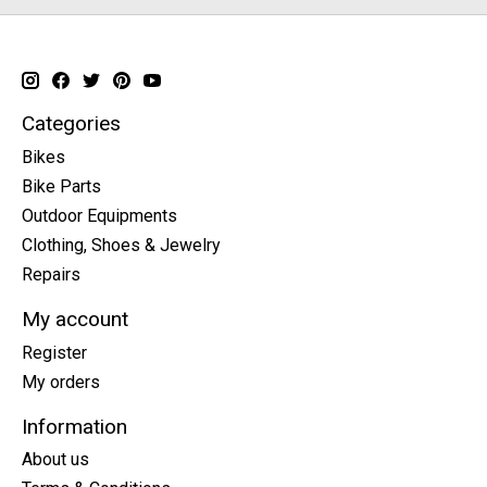
Categories
Bikes
Bike Parts
Outdoor Equipments
Clothing, Shoes & Jewelry
Repairs
My account
Register
My orders
Information
About us