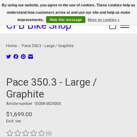
By using our website, you agree to the use of cookies. These cookies help us
understand how customers arrive at and use our site and help us make
We now offer device protection on select devices!
improvements.
Hide this message
More on cookies »
CFB Bike Shop
Cart
Home
/
Pace 350.3 - Large / Graphite
Product image slideshow Items
Pace 350.3 - Large /
Graphite
Article number: 1E038-0025005
$1,699.00
Excl. tax
(0)
The rating of this product is
0
out of 5