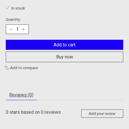
In stock
Quantity:
Add to cart
Buy now
Add to compare
Reviews (0)
0
stars based on
0
reviews
Add your review