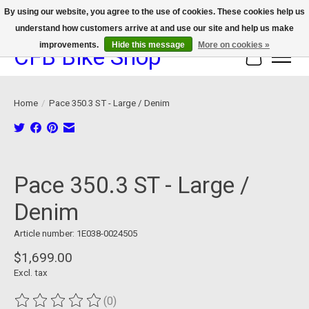
By using our website, you agree to the use of cookies. These cookies help us
understand how customers arrive at and use our site and help us make
We now offer device protection on select devices!
improvements.
Hide this message
More on cookies »
CFB Bike Shop
Cart
Home
/
Pace 350.3 ST - Large / Denim
Product image slideshow Items
Pace 350.3 ST - Large /
Denim
Article number: 1E038-0024505
$1,699.00
Excl. tax
(0)
The rating of this product is
0
out of 5