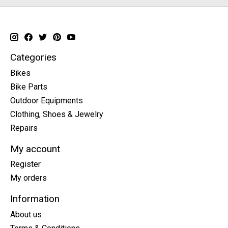
Categories
Bikes
Bike Parts
Outdoor Equipments
Clothing, Shoes & Jewelry
Repairs
My account
Register
My orders
Information
About us