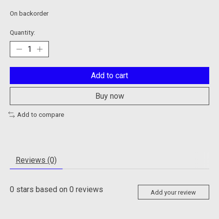
On backorder
Quantity:
Add to cart
Buy now
Add to compare
Reviews (0)
0
stars based on
0
reviews
Add your review