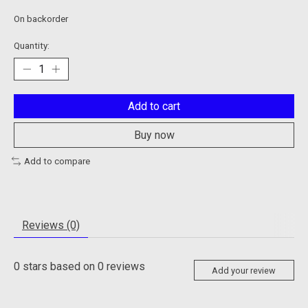
On backorder
Quantity:
Add to cart
Buy now
Add to compare
Reviews (0)
0
stars based on
0
reviews
Add your review