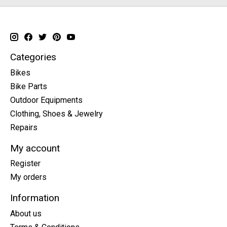
Categories
Bikes
Bike Parts
Outdoor Equipments
Clothing, Shoes & Jewelry
Repairs
My account
Register
My orders
Information
About us