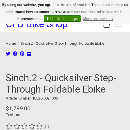
By using our website, you agree to the use of cookies. These cookies help us
understand how customers arrive at and use our site and help us make
We now offer device protection on select devices!
improvements.
Hide this message
More on cookies »
CFB Bike Shop
Cart
Home
/
Sinch.2 - Quicksilver Step-Through Foldable Ebike
Product image slideshow Items
Sinch.2 - Quicksilver Step-
Through Foldable Ebike
Article number: 1E026-0024005
$1,799.00
Excl. tax
(0)
The rating of this product is
0
out of 5