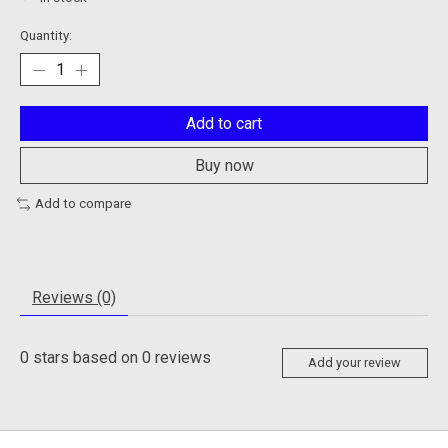
Quantity:
Add to cart
Buy now
Add to compare
Reviews (0)
0
stars based on
0
reviews
Add your review