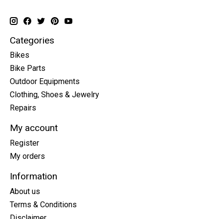
Categories
Bikes
Bike Parts
Outdoor Equipments
Clothing, Shoes & Jewelry
Repairs
My account
Register
My orders
Information
About us
Terms & Conditions
Disclaimer