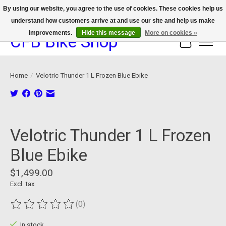
By using our website, you agree to the use of cookies. These cookies help us
understand how customers arrive at and use our site and help us make
We now offer device protection on select devices!
improvements.
Hide this message
More on cookies »
CFB Bike Shop
Cart
Home
/
Velotric Thunder 1 L Frozen Blue Ebike
Product image slideshow Items
Velotric Thunder 1 L Frozen
Blue Ebike
$1,499.00
Excl. tax
(0)
The rating of this product is
0
out of 5
In stock