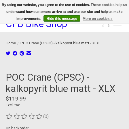
By using our website, you agree to the use of cookies. These cookies help us
understand how customers arrive at and use our site and help us make
We now offer device protection on select devices!
improvements.
Hide this message
More on cookies »
CFB Bike Shop
Cart
Home
/
POC Crane (CPSC) - kalkopyrit blue matt - XLX
Product image slideshow Items
POC Crane (CPSC) -
kalkopyrit blue matt - XLX
$119.99
Excl. tax
(0)
The rating of this product is
0
out of 5
On backorder