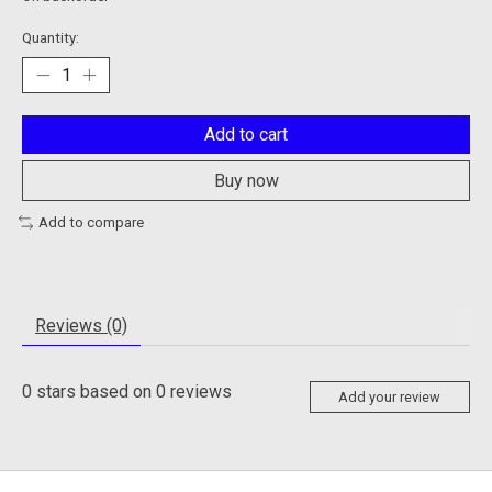
Quantity:
Add to cart
Buy now
Add to compare
Reviews (0)
0
stars based on
0
reviews
Add your review