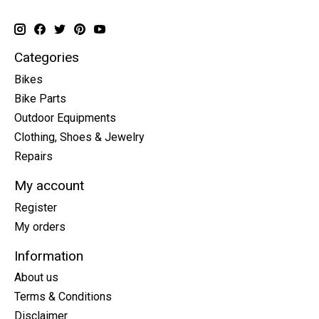
Categories
Bikes
Bike Parts
Outdoor Equipments
Clothing, Shoes & Jewelry
Repairs
My account
Register
My orders
Information
About us
Terms & Conditions
Disclaimer