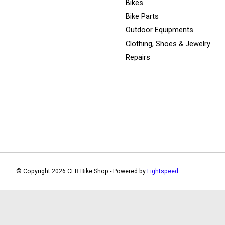
Bikes
Bike Parts
Outdoor Equipments
Clothing, Shoes & Jewelry
Repairs
© Copyright 2026 CFB Bike Shop - Powered by
Lightspeed