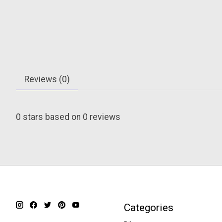
Reviews (0)
0
stars based on
0
reviews
Categories