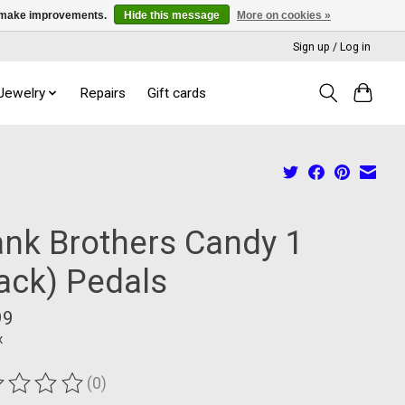
us make improvements.
Hide this message
More on cookies »
Sign up / Log in
 Jewelry
Repairs
Gift cards
ank Brothers Candy 1
lack) Pedals
99
x
(0)
ting of this product is
0
out of 5