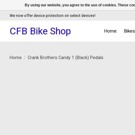
By using our website, you agree to the use of cookies. These c
We now offer device protection on select devices!
CFB Bike Shop
Home
Bike
Home
/
Crank Brothers Candy 1 (Black) Pedals
Product image slideshow Items