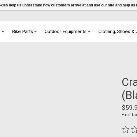
ookies help us understand how customers arrive at and use our site and help 
s
Bike Parts
Outdoor Equipments
Clothing, Shoes &
Cr
(B
$59.
Excl. ta
The ra