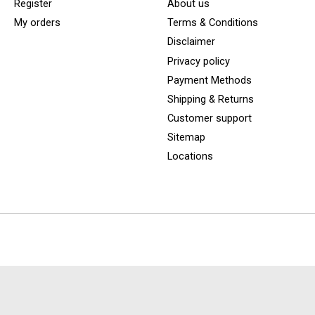
Register
About us
My orders
Terms & Conditions
Disclaimer
Privacy policy
Payment Methods
Shipping & Returns
Customer support
Sitemap
Locations