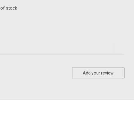
 of stock
Add your review