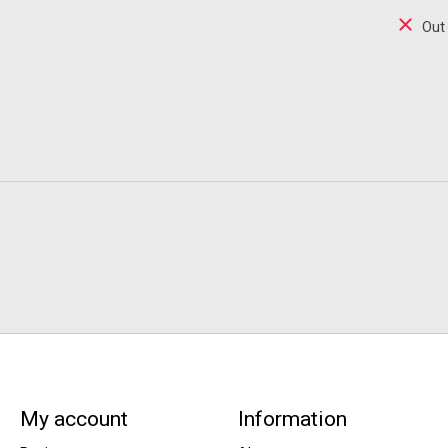
Out
My account
Information