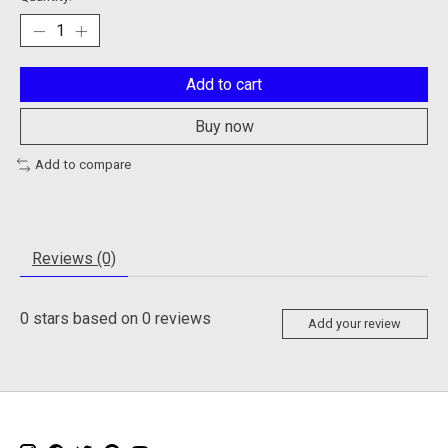
Add to cart
Buy now
Add to compare
Reviews (0)
0
stars based on
0
reviews
Add your review