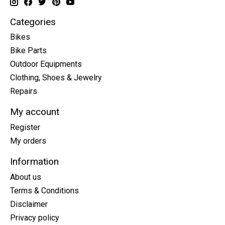
Categories
Bikes
Bike Parts
Outdoor Equipments
Clothing, Shoes & Jewelry
Repairs
My account
Register
My orders
Information
About us
Terms & Conditions
Disclaimer
Privacy policy