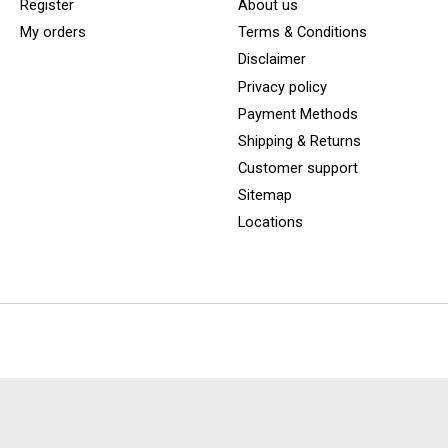
Register
About us
My orders
Terms & Conditions
Disclaimer
Privacy policy
Payment Methods
Shipping & Returns
Customer support
Sitemap
Locations