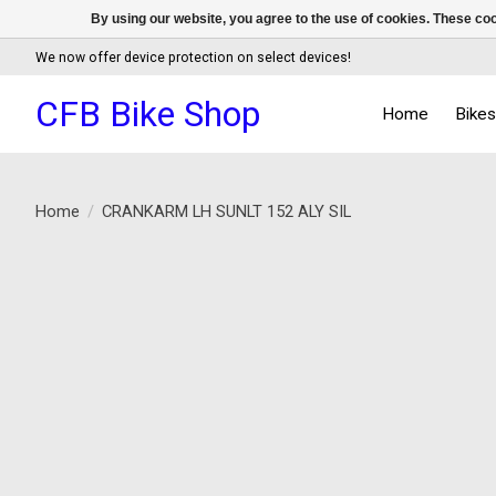
By using our website, you agree to the use of cookies. These c
We now offer device protection on select devices!
CFB Bike Shop
Home
Bike
Home
/
CRANKARM LH SUNLT 152 ALY SIL
Product image slideshow Items