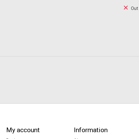
Out
My account
Information