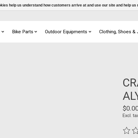
ookies help us understand how customers arrive at and use our site and help 
s
Bike Parts
Outdoor Equipments
Clothing, Shoes &
CR
AL
$0.0
Excl. ta
The ra