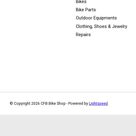
Bikes
Bike Parts
Outdoor Equipments
Clothing, Shoes & Jewelry
Repairs
© Copyright 2026 CFB Bike Shop - Powered by
Lightspeed