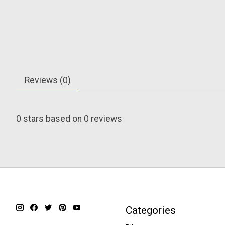
Reviews (0)
0
stars based on
0
reviews
Categories