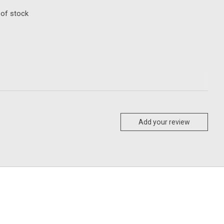
 of stock
Add your review