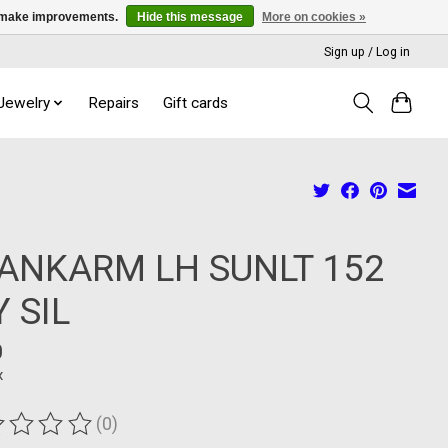
us make improvements.
Hide this message
More on cookies »
Sign up / Log in
 Jewelry
Repairs
Gift cards
ANKARM LH SUNLT 152
Y SIL
0
x
(0)
ting of this product is
0
out of 5