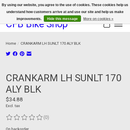
By using our website, you agree to the use of cookies. These cookies help us
understand how customers arrive at and use our site and help us make
We now offer device protection on select devices!
improvements.
Hide this message
More on cookies »
CFB Bike Shop
Cart
Home
/
CRANKARM LH SUNLT 170 ALY BLK
Product image slideshow Items
CRANKARM LH SUNLT 170
ALY BLK
$34.88
Excl. tax
(0)
The rating of this product is
0
out of 5
On backorder