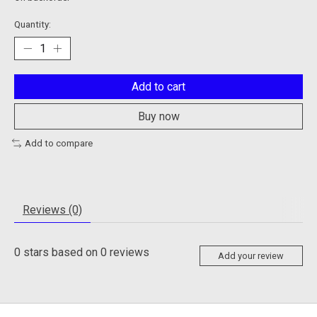
Quantity:
Add to cart
Buy now
Add to compare
Reviews (0)
0
stars based on
0
reviews
Add your review