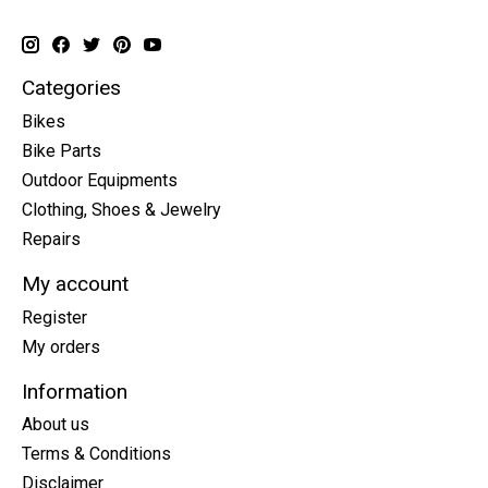
Categories
Bikes
Bike Parts
Outdoor Equipments
Clothing, Shoes & Jewelry
Repairs
My account
Register
My orders
Information
About us
Terms & Conditions
Disclaimer